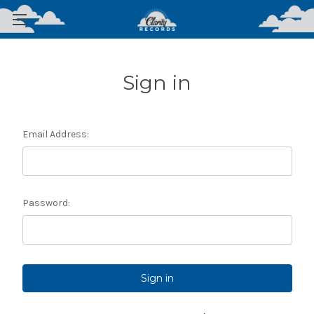
Sign in
Email Address:
Password: