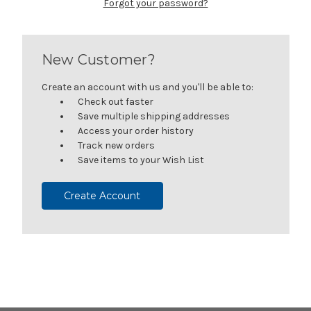
Forgot your password?
New Customer?
Create an account with us and you'll be able to:
Check out faster
Save multiple shipping addresses
Access your order history
Track new orders
Save items to your Wish List
Create Account