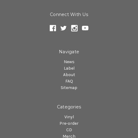
Connect With Us
Navigate
News
Label
About
FAQ
Sitemap
Categories
Vinyl
Pre-order
CD
Merch