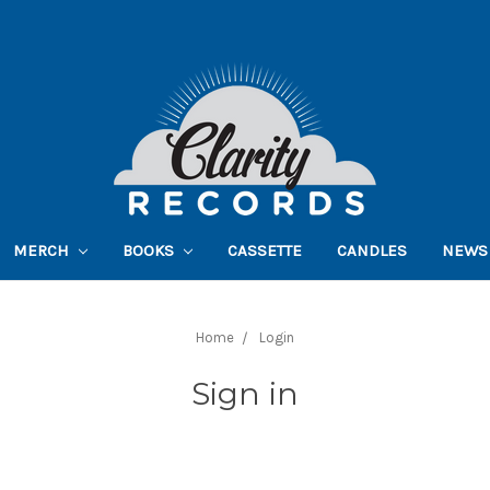
MERCH
BOOKS
CASSETTE
CANDLES
NEWS
Home
Login
Sign in