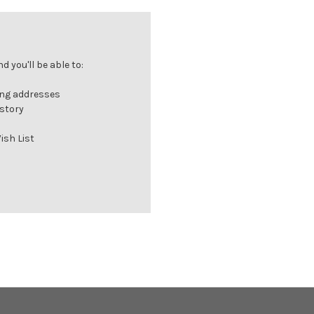
 you'll be able to:
ing addresses
istory
ish List