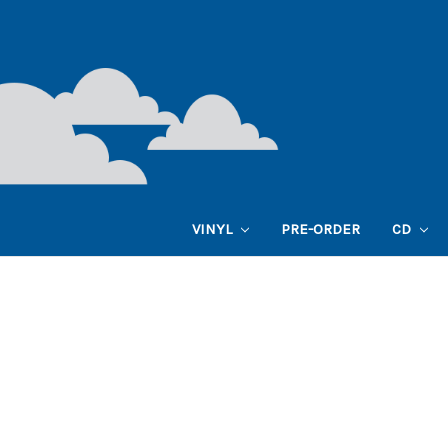
VINYL
PRE-ORDER
CD