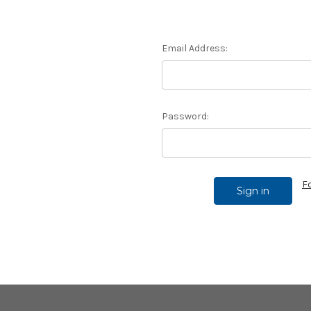
Email Address:
Password:
F