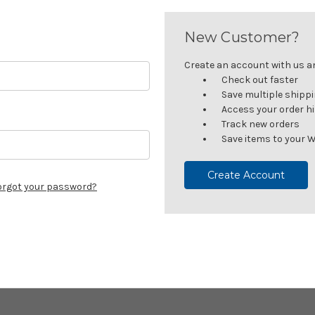
New Customer?
Create an account with us and
Check out faster
Save multiple shipp
Access your order h
Track new orders
Save items to your W
Create Account
orgot your password?