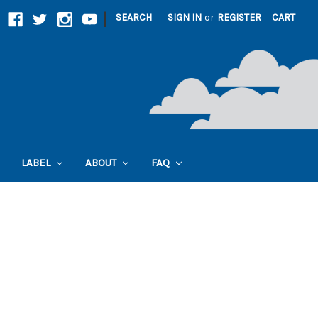
|
SEARCH
SIGN IN
or
REGISTER
CART
LABEL
ABOUT
FAQ