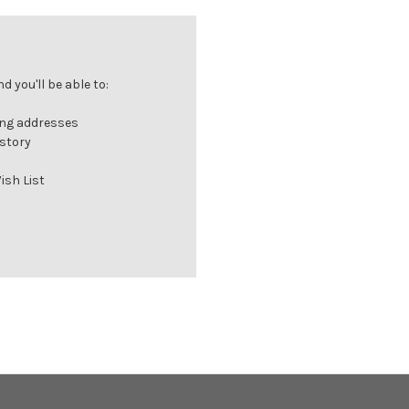
 you'll be able to:
ing addresses
istory
ish List