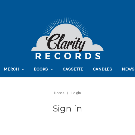
MERCH
BOOKS
CASSETTE
CANDLES
NEWS
Home
Login
Sign in