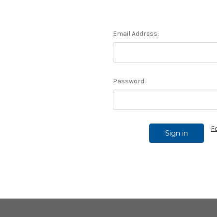
Email Address:
Password:
F