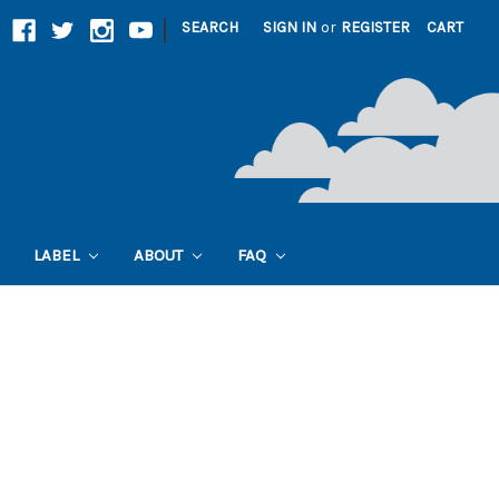
|
SEARCH
SIGN IN
or
REGISTER
CART
LABEL
ABOUT
FAQ