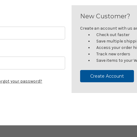
New Customer?
Create an account with us and
Check out faster
Save multiple shipp
Access your order h
Track new orders
Save items to your W
Create Account
orgot your password?