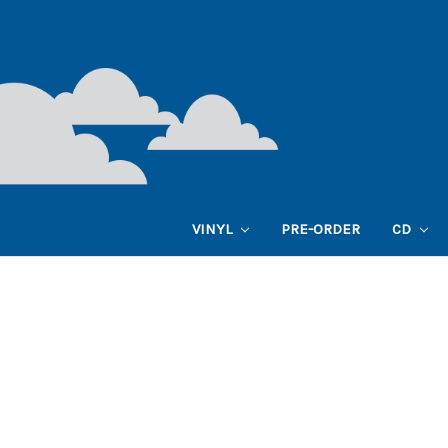
VINYL
PRE-ORDER
CD