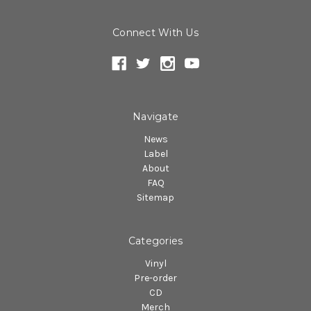
Connect With Us
Navigate
News
Label
About
FAQ
Sitemap
Categories
Vinyl
Pre-order
CD
Merch