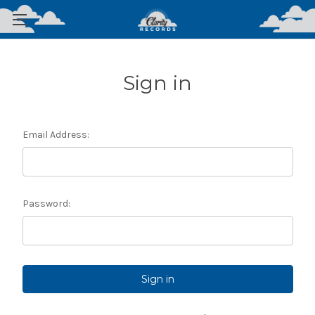
Sign in
Email Address:
Password: