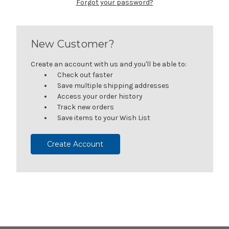
Forgot your password?
New Customer?
Create an account with us and you'll be able to:
Check out faster
Save multiple shipping addresses
Access your order history
Track new orders
Save items to your Wish List
Create Account