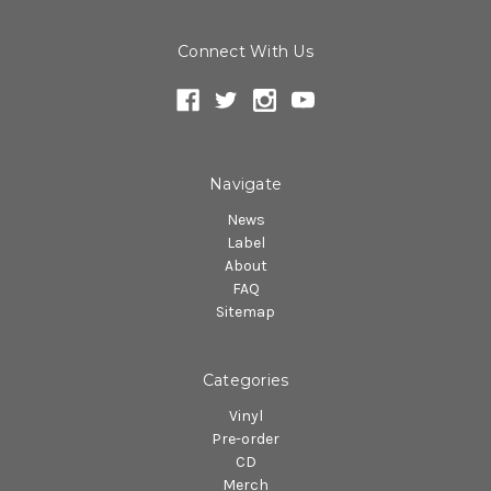
Connect With Us
Navigate
News
Label
About
FAQ
Sitemap
Categories
Vinyl
Pre-order
CD
Merch