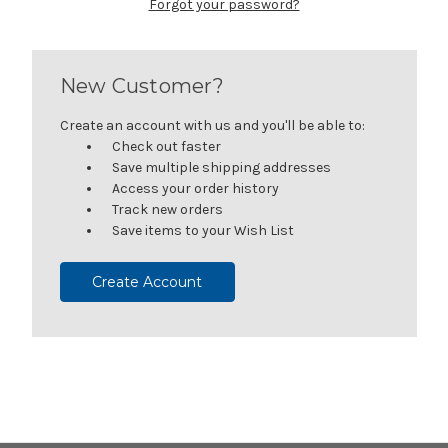
Forgot your password?
New Customer?
Create an account with us and you'll be able to:
Check out faster
Save multiple shipping addresses
Access your order history
Track new orders
Save items to your Wish List
Create Account