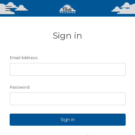
Sign in
Email Address:
Password: