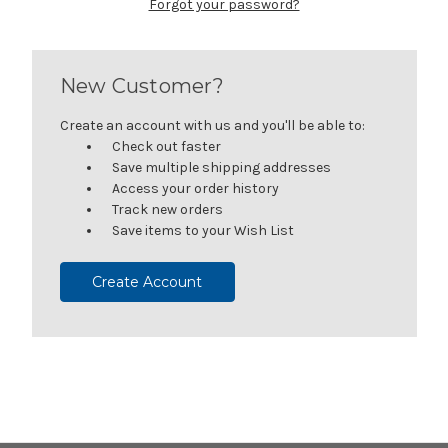
Forgot your password?
New Customer?
Create an account with us and you'll be able to:
Check out faster
Save multiple shipping addresses
Access your order history
Track new orders
Save items to your Wish List
Create Account