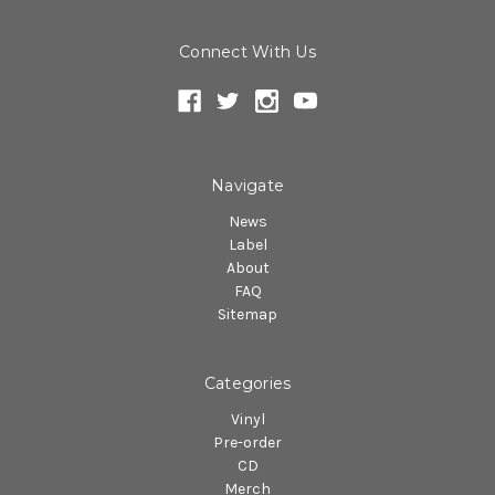
Connect With Us
Navigate
News
Label
About
FAQ
Sitemap
Categories
Vinyl
Pre-order
CD
Merch