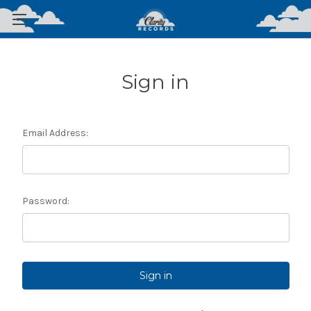
Sign in
Email Address:
Password: