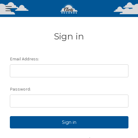
Sign in
Email Address:
Password: