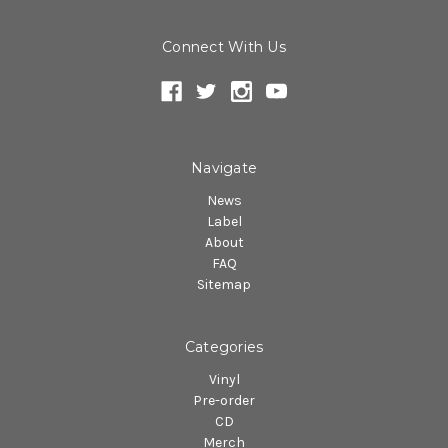
Connect With Us
Navigate
News
Label
About
FAQ
Sitemap
Categories
Vinyl
Pre-order
CD
Merch