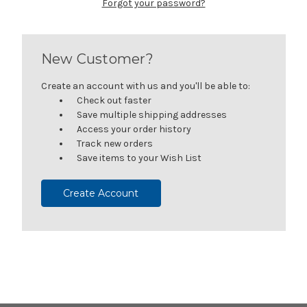
Forgot your password?
New Customer?
Create an account with us and you'll be able to:
Check out faster
Save multiple shipping addresses
Access your order history
Track new orders
Save items to your Wish List
Create Account