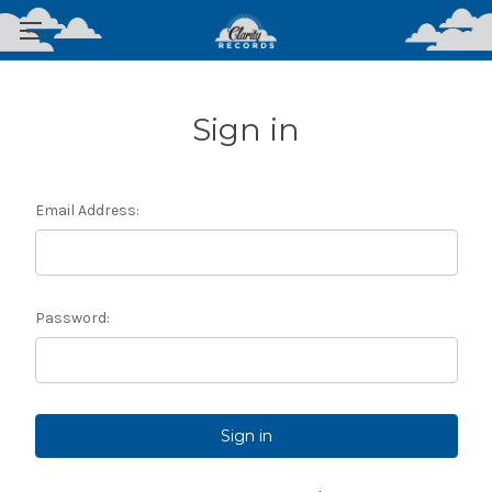
Sign in
Email Address:
Password: