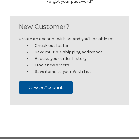
Forgot your password?
New Customer?
Create an account with us and you'll be able to:
Check out faster
Save multiple shipping addresses
Access your order history
Track new orders
Save items to your Wish List
Create Account