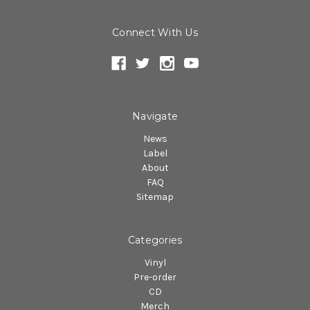
Connect With Us
Navigate
News
Label
About
FAQ
Sitemap
Categories
Vinyl
Pre-order
CD
Merch