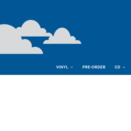
VINYL
PRE-ORDER
CD