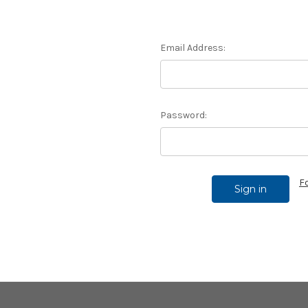
Email Address:
Password:
F