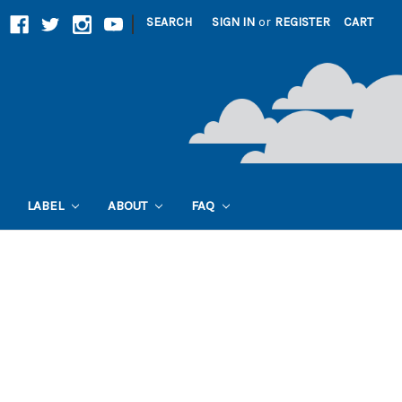
|
SEARCH
SIGN IN
or
REGISTER
CART
LABEL
ABOUT
FAQ