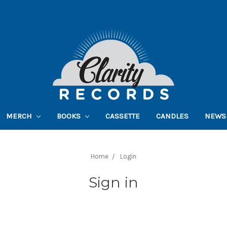
MERCH
BOOKS
CASSETTE
CANDLES
NEWS
Home
Login
Sign in