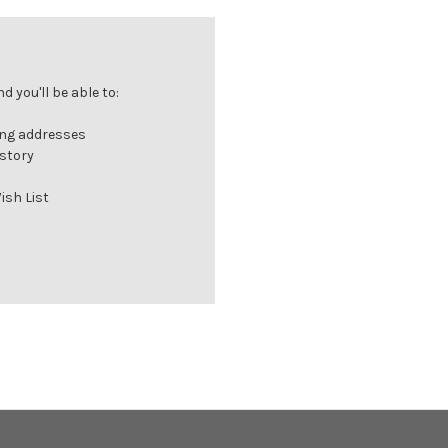
 you'll be able to:
ing addresses
istory
ish List