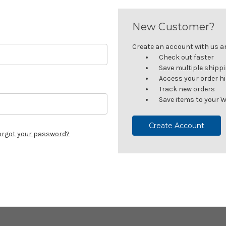
New Customer?
Create an account with us and
Check out faster
Save multiple shipp
Access your order h
Track new orders
Save items to your W
Create Account
orgot your password?