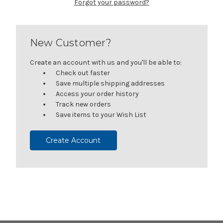
Forgot your password?
New Customer?
Create an account with us and you'll be able to:
Check out faster
Save multiple shipping addresses
Access your order history
Track new orders
Save items to your Wish List
Create Account