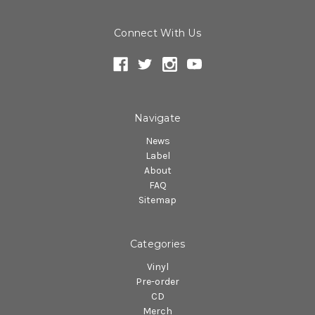
Connect With Us
Navigate
News
Label
About
FAQ
Sitemap
Categories
Vinyl
Pre-order
CD
Merch