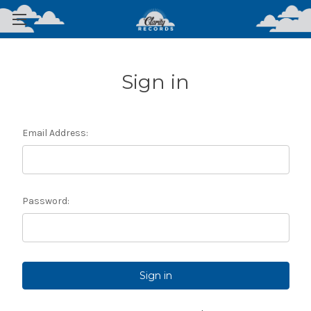
Sign in
Email Address:
Password: