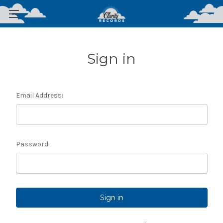
Sign in
Email Address:
Password: