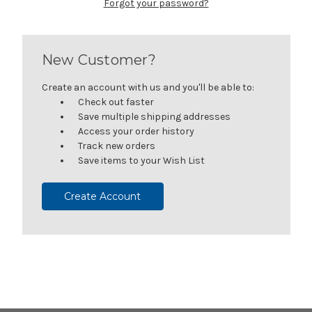
Forgot your password?
New Customer?
Create an account with us and you'll be able to:
Check out faster
Save multiple shipping addresses
Access your order history
Track new orders
Save items to your Wish List
Create Account