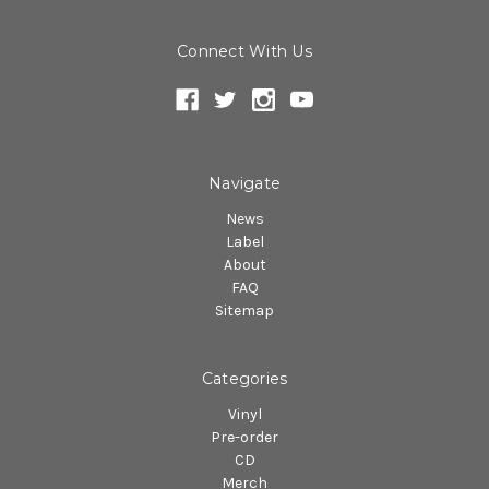
Connect With Us
Navigate
News
Label
About
FAQ
Sitemap
Categories
Vinyl
Pre-order
CD
Merch