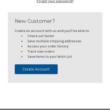
Forgot your password?
New Customer?
Create an account with us and you'll be able to:
Check out faster
Save multiple shipping addresses
Access your order history
Track new orders
Save items to your Wish List
Create Account