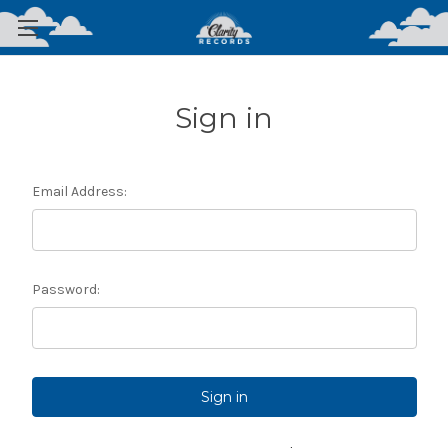
Sign in
Email Address:
Password: