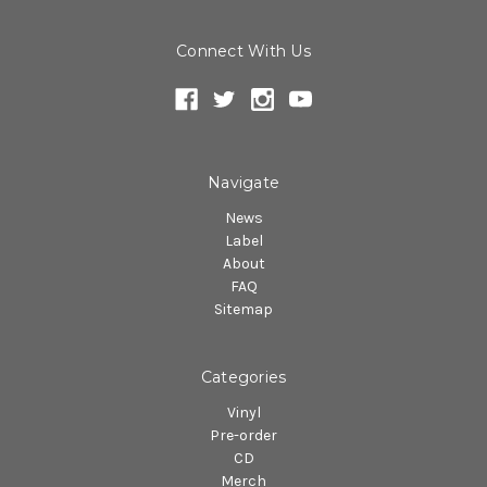
Connect With Us
Navigate
News
Label
About
FAQ
Sitemap
Categories
Vinyl
Pre-order
CD
Merch