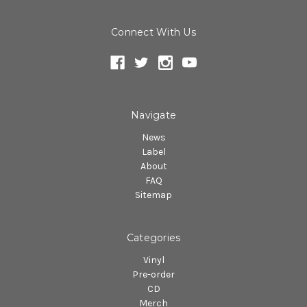
Connect With Us
Navigate
News
Label
About
FAQ
Sitemap
Categories
Vinyl
Pre-order
CD
Merch