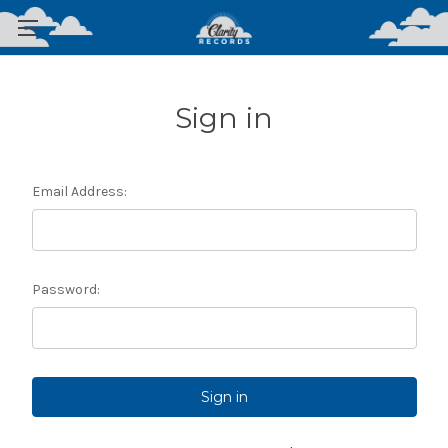
Sign in
Email Address:
Password: