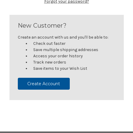
Forgot your password?
New Customer?
Create an account with us and you'll be able to:
Check out faster
Save multiple shipping addresses
Access your order history
Track new orders
Save items to your Wish List
Create Account