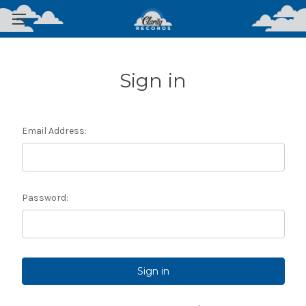
Sign in
Email Address:
Password: