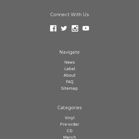
Connect With Us
Navigate
News
Label
About
FAQ
Sitemap
Categories
Vinyl
Pre-order
CD
Merch