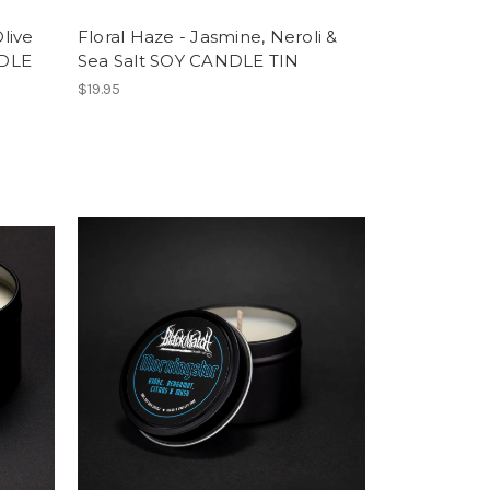
live
Floral Haze - Jasmine, Neroli &
NDLE
Sea Salt SOY CANDLE TIN
$19.95