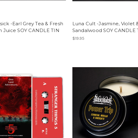
ck -Earl Grey Tea & Fresh
Luna Cult -Jasmine, Violet 
 Juice SOY CANDLE TIN
Sandalwood SOY CANDLE 
$19.95