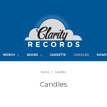
MERCH
BOOKS
CASSETTE
CANDLES
NEWS
Home
Candles
Candles