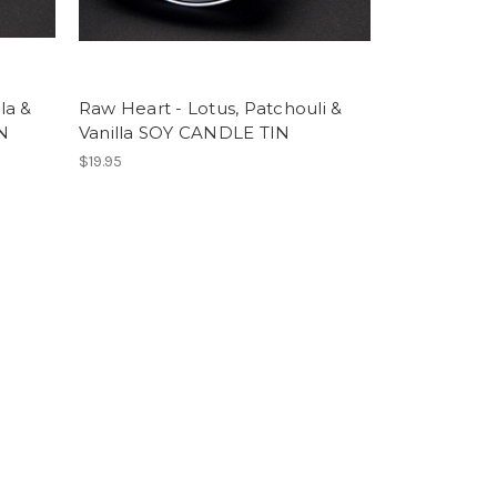
la &
Raw Heart - Lotus, Patchouli &
N
Vanilla SOY CANDLE TIN
$19.95