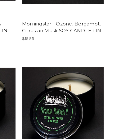
&
Morningstar - Ozone, Bergamot,
TIN
Citrus an Musk SOY CANDLE TIN
$19.95