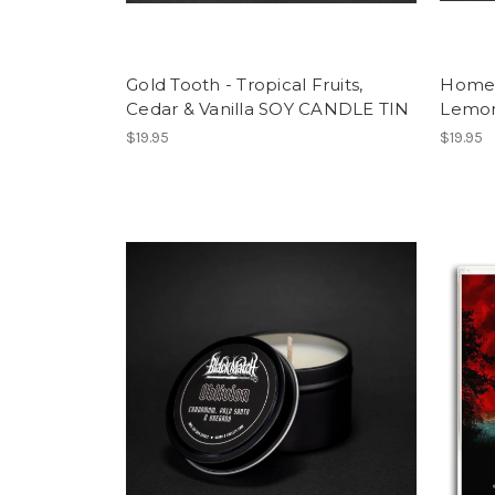
Gold Tooth - Tropical Fruits,
Homesi
Cedar & Vanilla SOY CANDLE TIN
Lemon
$19.95
$19.95