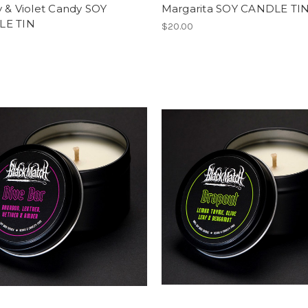
 & Violet Candy SOY
Margarita SOY CANDLE TI
LE TIN
$20.00