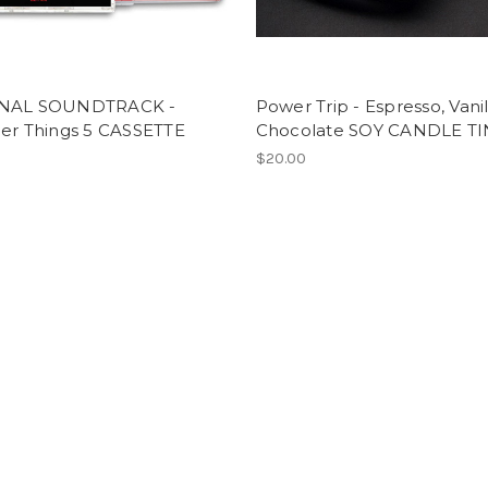
INAL SOUNDTRACK -
Power Trip - Espresso, Vanil
ger Things 5 CASSETTE
Chocolate SOY CANDLE TI
$20.00