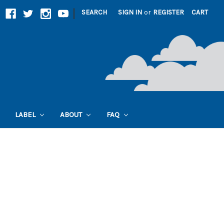
|
SEARCH
SIGN IN
or
REGISTER
CART
LABEL
ABOUT
FAQ