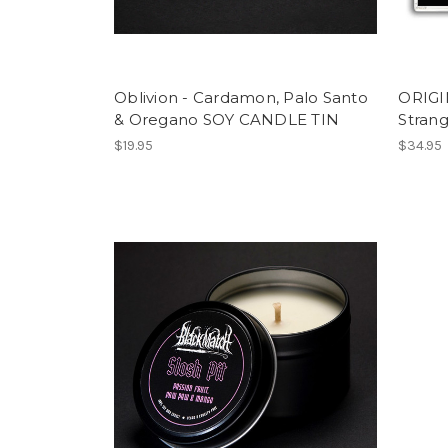
Oblivion - Cardamon, Palo Santo
ORIG
& Oregano SOY CANDLE TIN
Stran
$19.95
$34.95