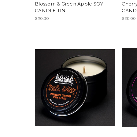
Blossom & Green Apple SOY
Cherry
CANDLE TIN
CAND
$20.00
$20.00