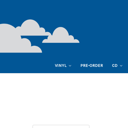
VINYL
PRE-ORDER
CD