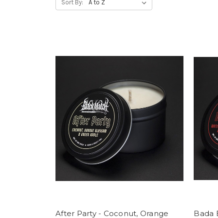
Sort By:
After Party - Coconut, Orange
Bada 