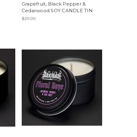
N
Grapefruit, Black Pepper &
Cedarwood SOY CANDLE TIN
$20.00