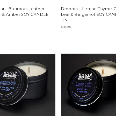
ar - Bourbon, Leather,
Dropout - Lemon Thyme, O
er & Amber SOY CANDLE
Leaf & Bergamot SOY CA
TIN
$19.95