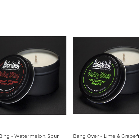
Bing - Watermelon, Sour
Bang Over - Lime & Grapefr