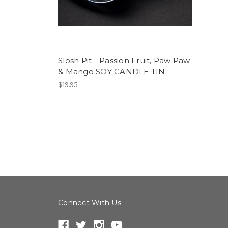
Slosh Pit - Passion Fruit, Paw Paw
& Mango SOY CANDLE TIN
$19.95
Connect With Us