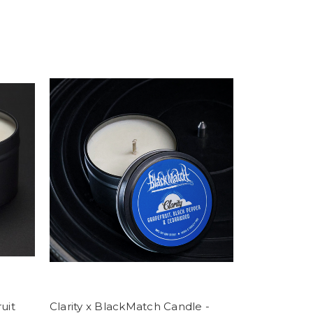
uit
Clarity x BlackMatch Candle -