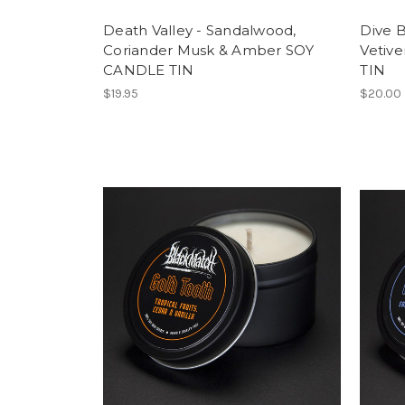
Death Valley - Sandalwood,
Dive B
Coriander Musk & Amber SOY
Vetiv
CANDLE TIN
TIN
$19.95
$20.00