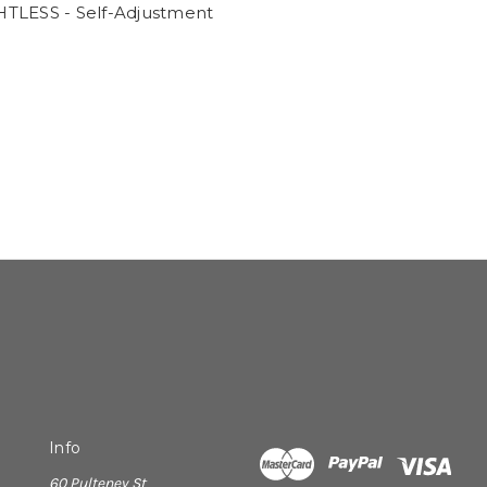
TLESS - Self-Adjustment
Info
60 Pulteney St