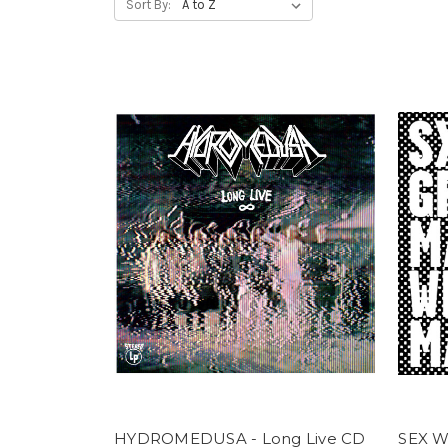
Sort By:
HYDROMEDUSA - Long Live CD
SEX W