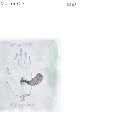
 Matter CD
$9.95