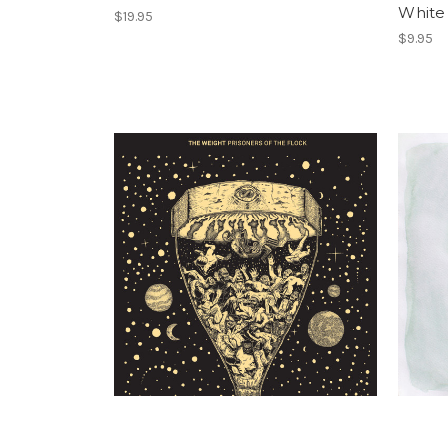
White
$19.95
$9.95