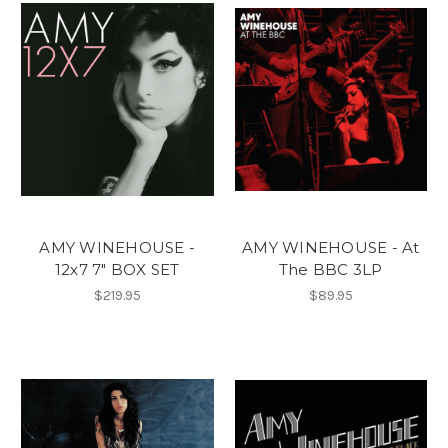
AMY WINEHOUSE -
AMY WINEHOUSE - At
12x7 7" BOX SET
The BBC 3LP
$219.95
$89.95