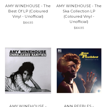
AMY WINEHOUSE - The
AMY WINEHOUSE - The
Best Of LP (Coloured
Ska Collection LP
Vinyl - Unofficial)
(Coloured Vinyl -
Unofficial)
$64.95
$64.95
AMY WINEHOUSE -
ANN PEEBLES -