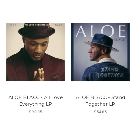
ALOE BLACC - All Love
ALOE BLACC - Stand
Everything LP
Together LP
$39.95
$54.95