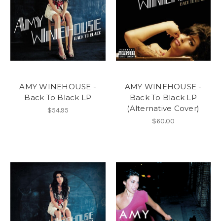
AMY WINEHOUSE -
AMY WINEHOUSE -
Back To Black LP
Back To Black LP
(Alternative Cover)
$54.95
$60.00