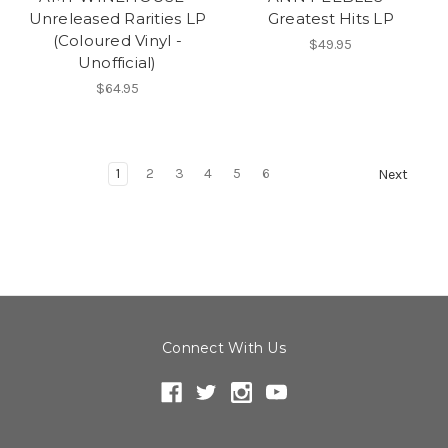
Unreleased Rarities LP
Greatest Hits LP
(Coloured Vinyl -
$49.95
Unofficial)
$64.95
1
2
3
4
5
6
Next
Connect With Us