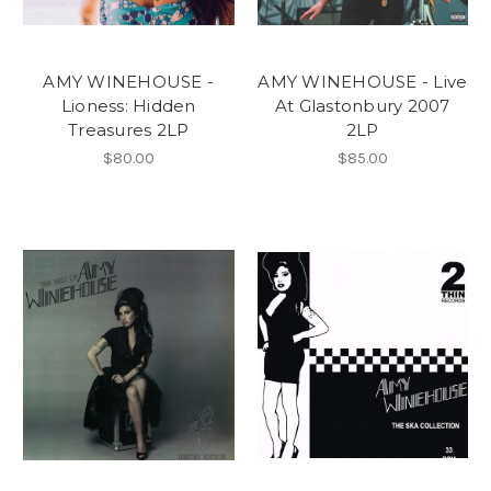
AMY WINEHOUSE -
AMY WINEHOUSE - Live
Lioness: Hidden
At Glastonbury 2007
Treasures 2LP
2LP
$80.00
$85.00