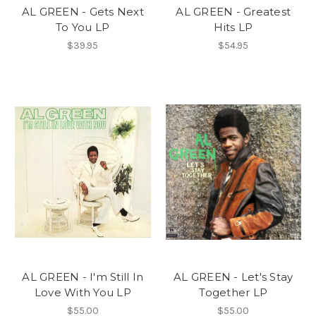
AL GREEN - Gets Next
AL GREEN - Greatest
To You LP
Hits LP
$39.95
$54.95
AL GREEN - I'm Still In
AL GREEN - Let's Stay
Love With You LP
Together LP
$55.00
$55.00