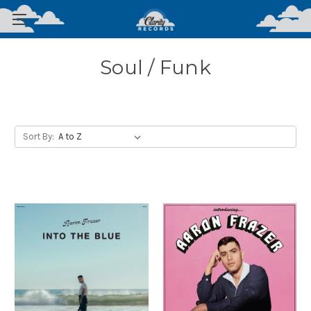
Soul / Funk
Sort By: