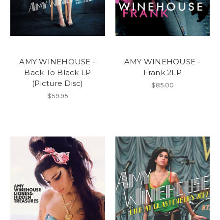
AMY WINEHOUSE -
AMY WINEHOUSE -
Back To Black LP
Frank 2LP
(Picture Disc)
$85.00
$59.95