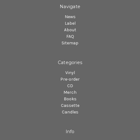
Navigate
News
Label
About
FAQ
Sitemap
Categories
Vinyl
Pre-order
CD
Merch
Books
Cassette
Candles
Info