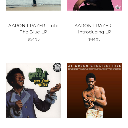
AARON FRAZER - Into
AARON FRAZER -
The Blue LP
Introducing LP
$54.95
$44.95