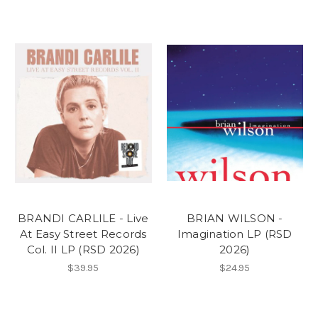
BRANDI CARLILE - Live
BRIAN WILSON -
At Easy Street Records
Imagination LP (RSD
Col. II LP (RSD 2026)
2026)
$39.95
$24.95