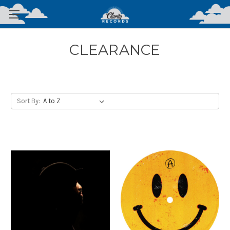
CLEARANCE
Sort By: