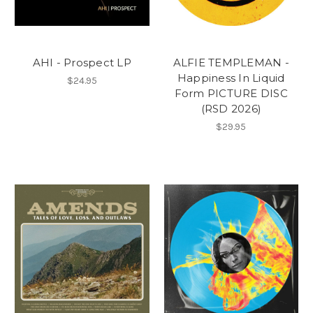
AHI - Prospect LP
ALFIE TEMPLEMAN -
Happiness In Liquid
$24.95
Form PICTURE DISC
(RSD 2026)
$29.95