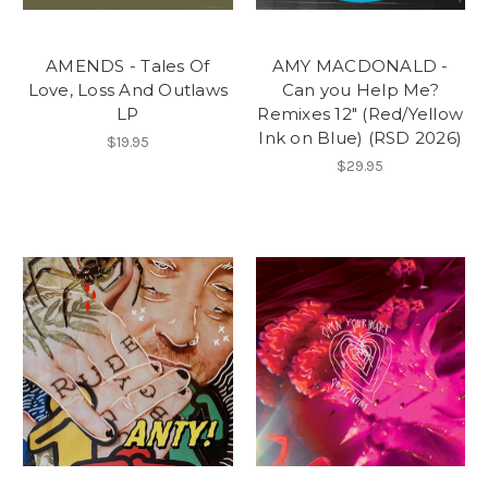
AMENDS - Tales Of
AMY MACDONALD -
Love, Loss And Outlaws
Can you Help Me?
LP
Remixes 12" (Red/Yellow
Ink on Blue) (RSD 2026)
$19.95
$29.95