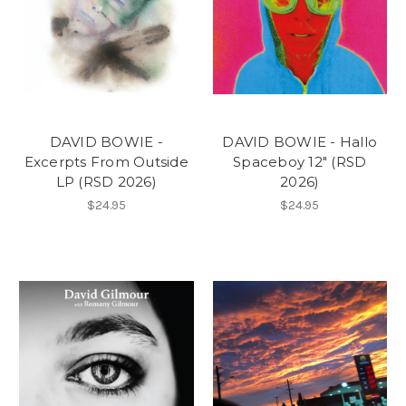
DAVID BOWIE -
DAVID BOWIE - Hallo
Excerpts From Outside
Spaceboy 12" (RSD
LP (RSD 2026)
2026)
$24.95
$24.95