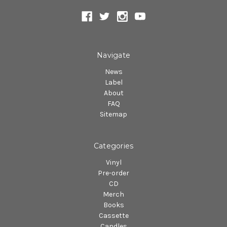
Navigate
News
Label
About
FAQ
Sitemap
Categories
Vinyl
Pre-order
CD
Merch
Books
Cassette
Candles