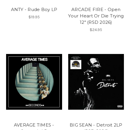
ANTY - Rude Boy LP
ARCADE FIRE - Open
Your Heart Or Die Trying
$19.95
12" (RSD 2026)
$24.95
AVERAGE TIMES -
BIG SEAN - Detroit 2LP