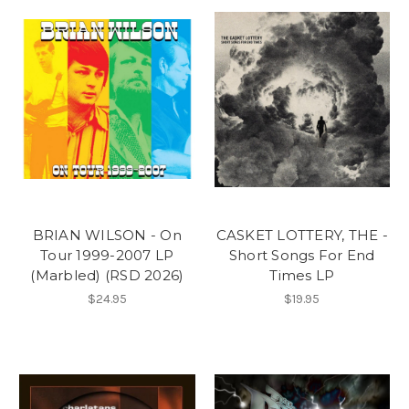
BRIAN WILSON - On
CASKET LOTTERY, THE -
Tour 1999-2007 LP
Short Songs For End
(Marbled) (RSD 2026)
Times LP
$24.95
$19.95