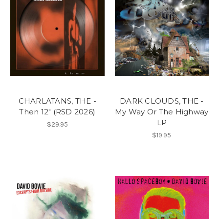
CHARLATANS, THE -
DARK CLOUDS, THE -
Then 12" (RSD 2026)
My Way Or The Highway
LP
$29.95
$19.95