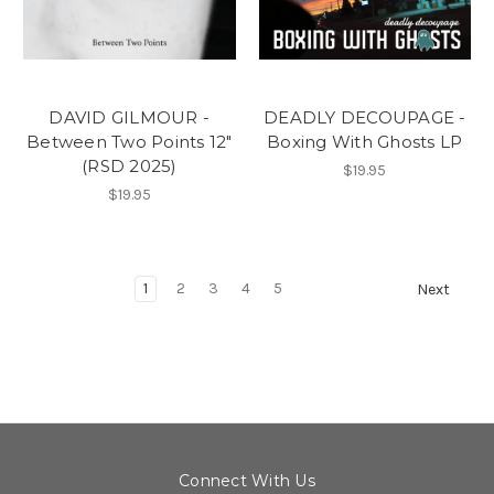
DAVID GILMOUR -
DEADLY DECOUPAGE -
Between Two Points 12"
Boxing With Ghosts LP
(RSD 2025)
$19.95
$19.95
1
2
3
4
5
Next
Connect With Us