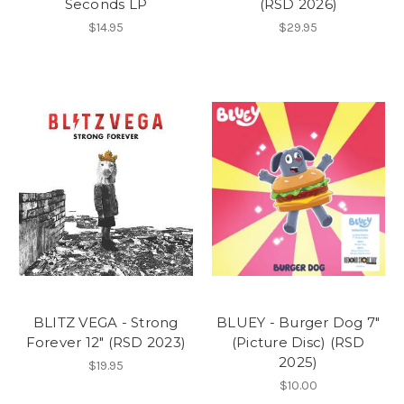
Seconds LP
(RSD 2026)
$14.95
$29.95
BLITZ VEGA - Strong
BLUEY - Burger Dog 7"
Forever 12" (RSD 2023)
(Picture Disc) (RSD
2025)
$19.95
$10.00