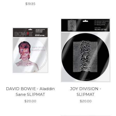
$19.95
DAVID BOWIE - Aladdin
JOY DIVISION -
Sane SLIPMAT
SLIPMAT
$20.00
$20.00