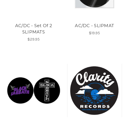
AC/DC - Set Of 2
AC/DC - SLIPMAT
SLIPMATS
$19.95
$29.95