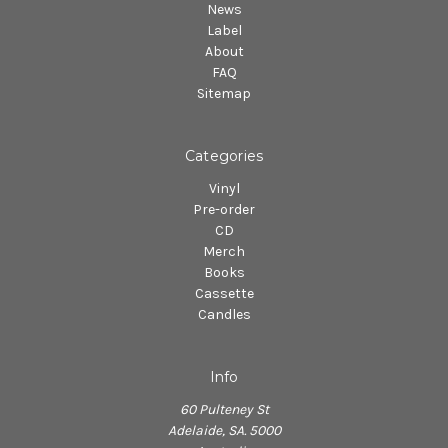
News
Label
About
FAQ
Sitemap
Categories
Vinyl
Pre-order
CD
Merch
Books
Cassette
Candles
Info
60 Pulteney St
Adelaide, SA. 5000