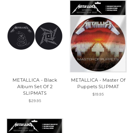
METALLICA - Black
METALLICA - Master Of
Album Set Of 2
Puppets SLIPMAT
SLIPMATS
$19.95
$29.95