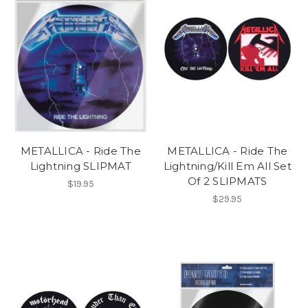
METALLICA - Ride The
METALLICA - Ride The
Lightning SLIPMAT
Lightning/Kill Em All Set
Of 2 SLIPMATS
$19.95
$29.95