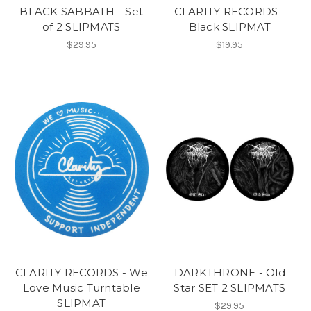
BLACK SABBATH - Set
CLARITY RECORDS -
of 2 SLIPMATS
Black SLIPMAT
$29.95
$19.95
CLARITY RECORDS - We
DARKTHRONE - Old
Love Music Turntable
Star SET 2 SLIPMATS
SLIPMAT
$29.95