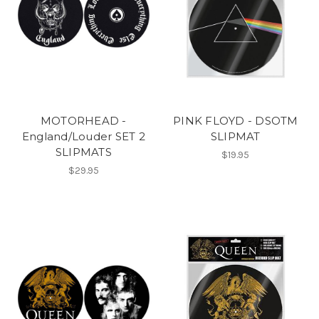
MOTORHEAD -
PINK FLOYD - DSOTM
England/Louder SET 2
SLIPMAT
SLIPMATS
$19.95
$29.95