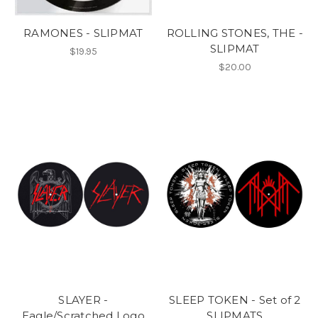
RAMONES - SLIPMAT
ROLLING STONES, THE -
SLIPMAT
$19.95
$20.00
SLAYER -
SLEEP TOKEN - Set of 2
Eagle/Scratched Logo
SLIPMATS