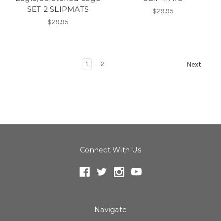
SET 2 SLIPMATS
$29.95
$29.95
1
2
Next
Connect With Us
Navigate