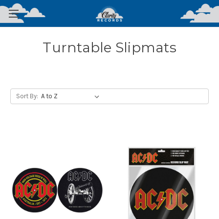
Turntable Slipmats
Sort By: