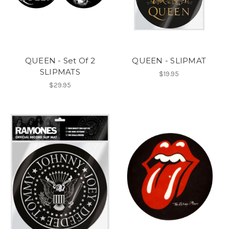
QUEEN - Set Of 2
QUEEN - SLIPMAT
SLIPMATS
$19.95
$29.95