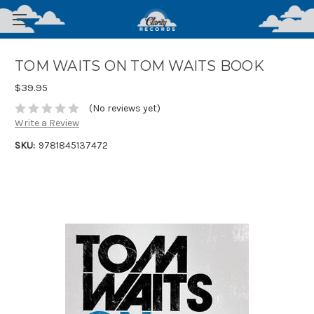
TOM WAITS ON TOM WAITS BOOK
$39.95
(No reviews yet)
Write a Review
SKU:
9781845137472