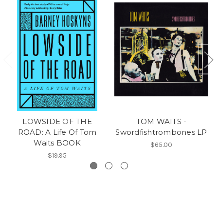
LOWSIDE OF THE
TOM WAITS -
ROAD: A Life Of Tom
Swordfishtrombones LP
Waits BOOK
$65.00
$19.95