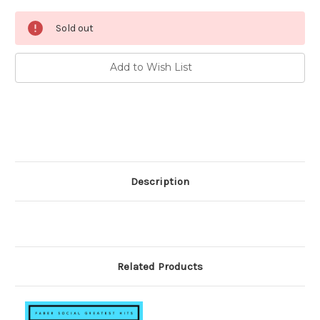
Current
Sold out
Stock:
Add to Wish List
Description
Related Products