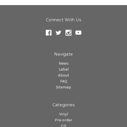
Connect With Us
Navigate
News
Label
About
FAQ
Sitemap
Categories
Vinyl
Pre-order
CD