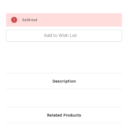
Current
Sold out
Stock:
Add to Wish List
Description
Related Products