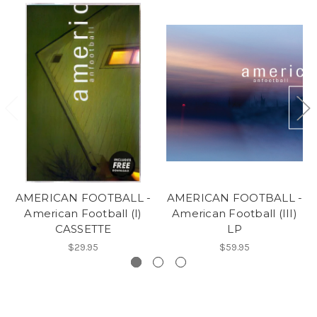
AMERICAN FOOTBALL -
AMERICAN FOOTBALL -
American Football (I)
American Football (III)
CASSETTE
LP
$29.95
$59.95