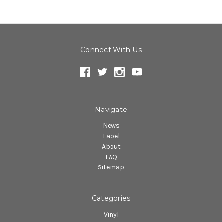
Connect With Us
Navigate
News
Label
About
FAQ
Sitemap
Categories
Vinyl