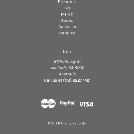
Pre-order
CD
Merch
Books
Cassette
Candles
Info
60 Pulteney St
Adelaide, SA. 5000
Australia
Call us at (08) 8227 1421
© 2026 Clarity Records