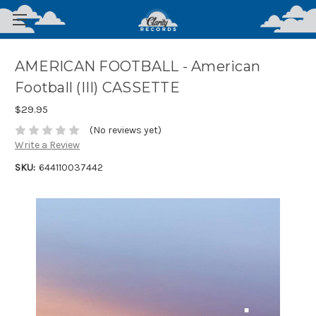
AMERICAN FOOTBALL - American
Football (III) CASSETTE
$29.95
(No reviews yet)
Write a Review
SKU:
644110037442