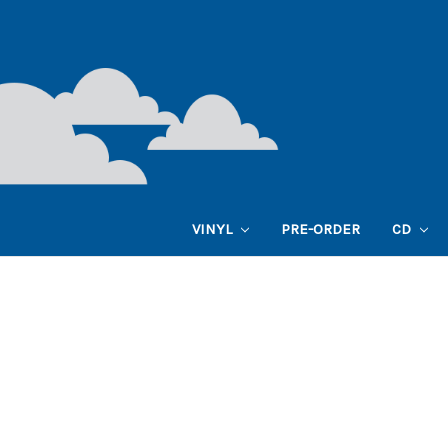
VINYL
PRE-ORDER
CD