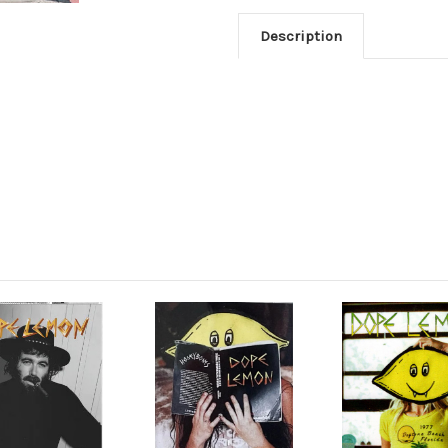
Description