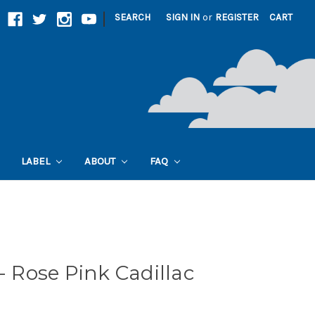
|
SEARCH
SIGN IN
or
REGISTER
CART
LABEL
ABOUT
FAQ
Rose Pink Cadillac