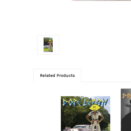
Related Products