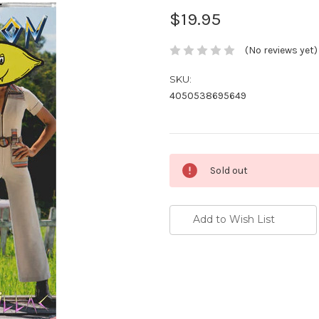
$19.95
(No reviews yet)
SKU:
4050538695649
Current
Sold out
Stock:
Add to Wish List