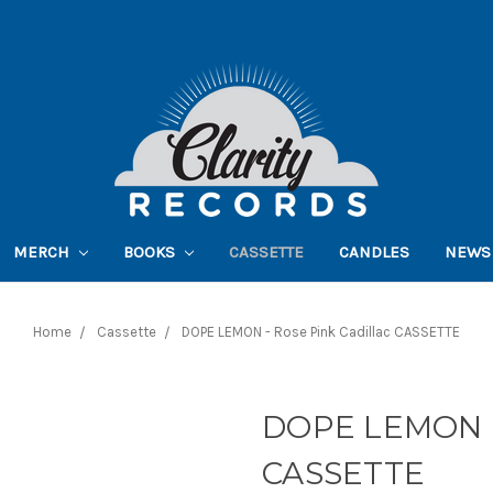
MERCH
BOOKS
CASSETTE
CANDLES
NEWS
Home
Cassette
DOPE LEMON - Rose Pink Cadillac CASSETTE
DOPE LEMON - 
CASSETTE