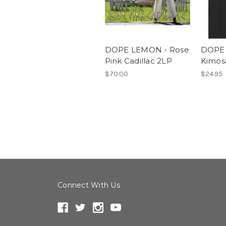
DOPE LEMON - Rose
DOPE
Pink Cadillac 2LP
Kimos
$70.00
$24.95
Connect With Us