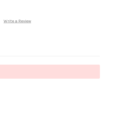
Write a Review