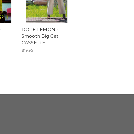
-
DOPE LEMON -
Smooth Big Cat
CASSETTE
$19.95