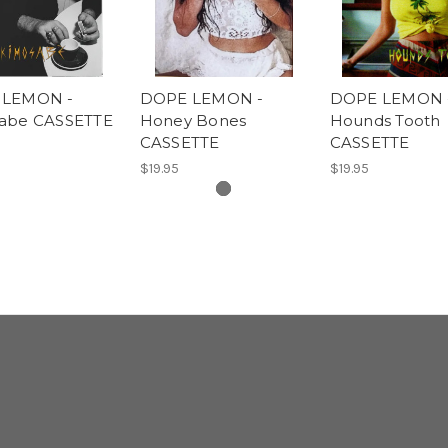
 LEMON -
DOPE LEMON -
DOPE LEMON 
abe CASSETTE
Honey Bones
Hounds Tooth
CASSETTE
CASSETTE
$19.95
$19.95