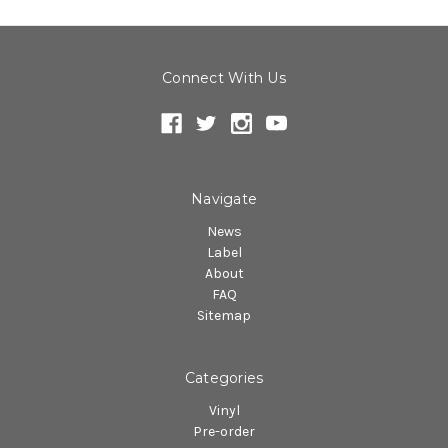
Connect With Us
Navigate
News
Label
About
FAQ
Sitemap
Categories
Vinyl
Pre-order