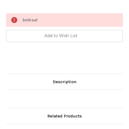
Current
Sold out
Stock:
Add to Wish List
Description
Related Products