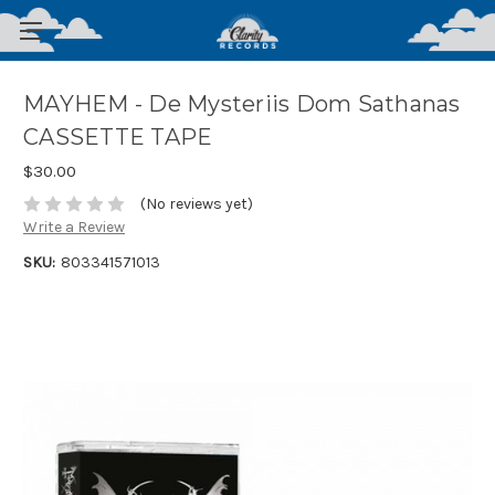
MAYHEM - De Mysteriis Dom Sathanas
CASSETTE TAPE
$30.00
(No reviews yet)
Write a Review
SKU:
803341571013