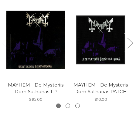
MAYHEM - De Mysteriis
MAYHEM - De Mysteris
Dom Sathanas LP
Dom Sathanas PATCH
$65.00
$10.00