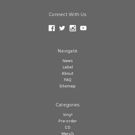
Connect With Us
Navigate
News
Label
About
FAQ
Sitemap
Categories
Vinyl
Pre-order
CD
Merch