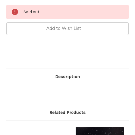
Current
Sold out
Stock:
Add to Wish List
Description
Related Products