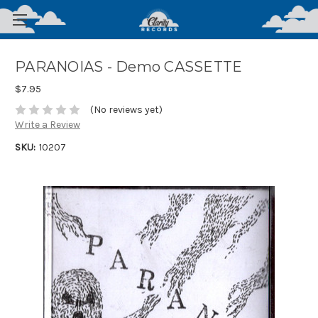
PARANOIAS - Demo CASSETTE
$7.95
(No reviews yet)
Write a Review
SKU:
10207