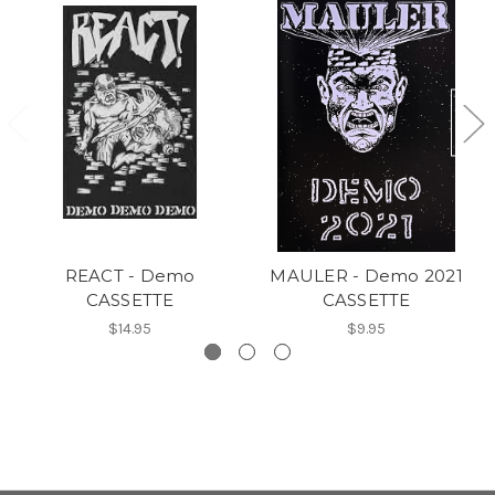
REACT - Demo
MAULER - Demo 2021
CASSETTE
CASSETTE
$14.95
$9.95