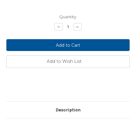
Current
Quantity:
Stock:
Decrease
Increase
Quantity:
Quantity:
Add to Wish List
Description