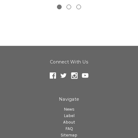
Connect With Us
Navigate
News
Label
About
FAQ
Sitemap