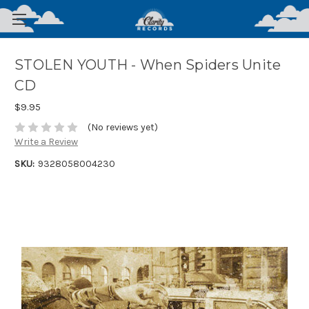
STOLEN YOUTH - When Spiders Unite
CD
$9.95
(No reviews yet)
Write a Review
SKU:
9328058004230