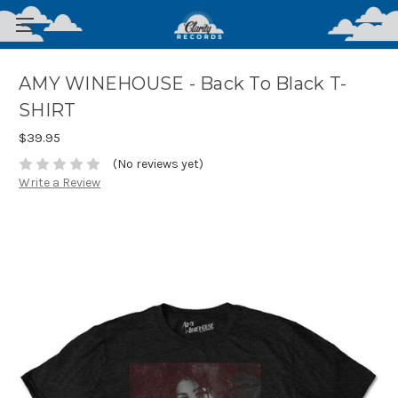
AMY WINEHOUSE - Back To Black T-
SHIRT
$39.95
(No reviews yet)
Write a Review