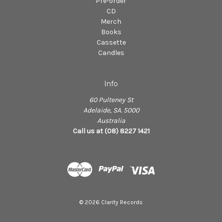
Pre-order
CD
Merch
Books
Cassette
Candles
Info
60 Pulteney St
Adelaide, SA. 5000
Australia
Call us at (08) 8227 1421
© 2026 Clarity Records