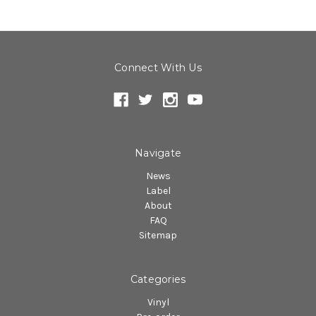
Connect With Us
Navigate
News
Label
About
FAQ
Sitemap
Categories
Vinyl