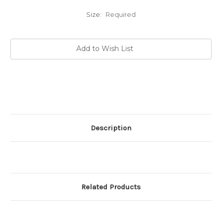
Size:
Required
Current
Add to Wish List
Stock:
Description
Related Products