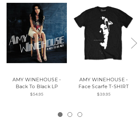
AMY WINEHOUSE -
AMY WINEHOUSE -
Back To Black LP
Face Scarfe T-SHIRT
$54.95
$39.95