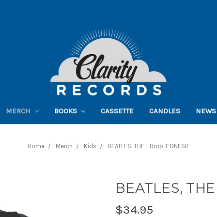
MERCH
BOOKS
CASSETTE
CANDLES
NEWS
Home
Merch
Kids
BEATLES, THE - Drop T ONESIE
BEATLES, THE 
$34.95