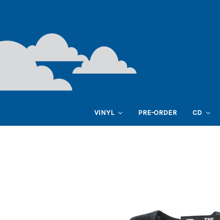
VINYL
PRE-ORDER
CD