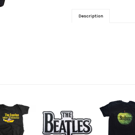
Description