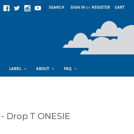
|
SEARCH
SIGN IN
or
REGISTER
CART
LABEL
ABOUT
FAQ
- Drop T ONESIE