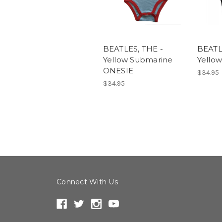
BEATLES, THE -
BEATL
Yellow Submarine
Yello
ONESIE
$34.95
$34.95
Connect With Us