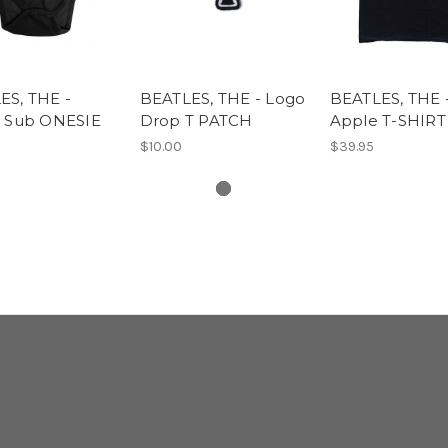
ES, THE -
BEATLES, THE - Logo
BEATLES, THE 
w Sub ONESIE
Drop T PATCH
Apple T-SHIRT
$10.00
$39.95