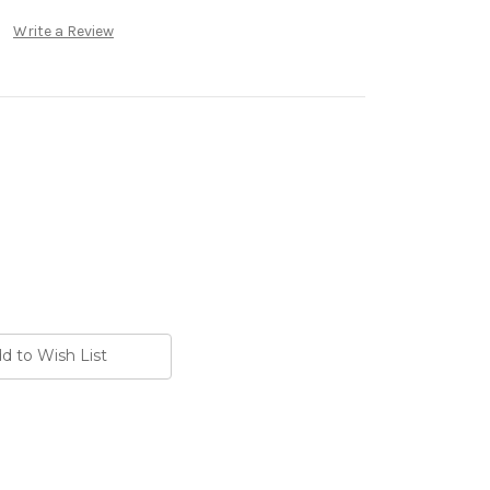
Write a Review
d to Wish List