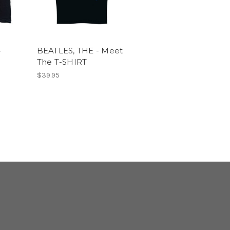
-
BEATLES, THE - Meet
The T-SHIRT
$39.95