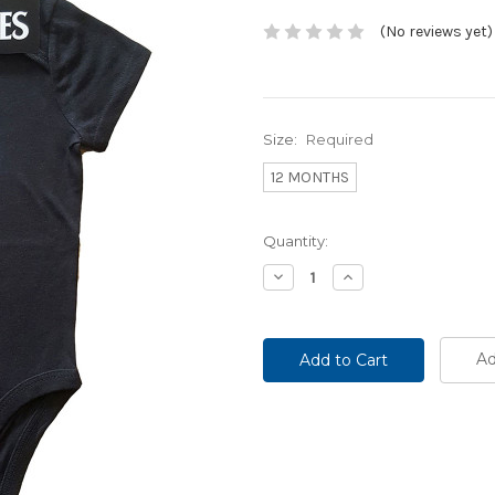
(No reviews yet)
Size:
Required
12 MONTHS
Current
Quantity:
Stock:
Decrease
Increase
Quantity:
Quantity:
Ad