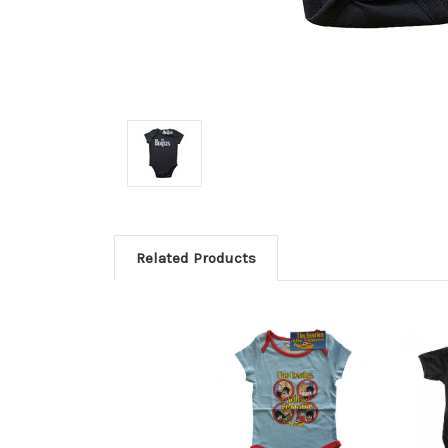
Related Products