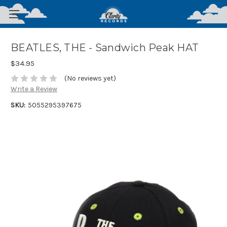
BEATLES, THE - Sandwich Peak HAT
$34.95
(No reviews yet)
Write a Review
SKU:
5055295397675