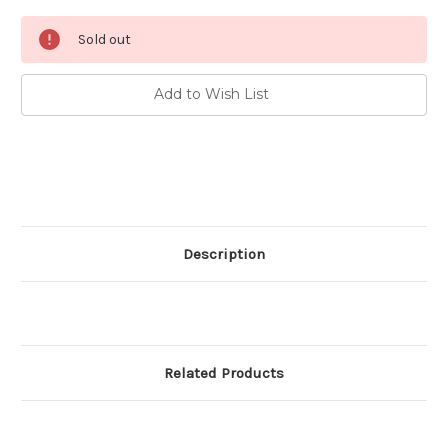
Current
Sold out
Stock:
Add to Wish List
Description
Related Products