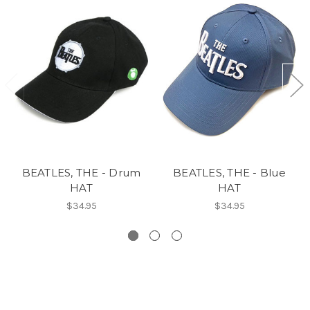
BEATLES, THE - Drum
BEATLES, THE - Blue
HAT
HAT
$34.95
$34.95