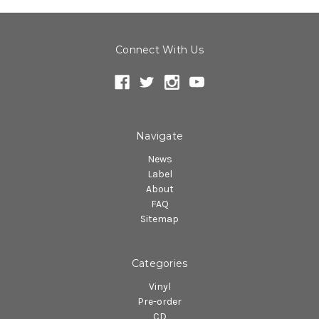
Connect With Us
Navigate
News
Label
About
FAQ
Sitemap
Categories
Vinyl
Pre-order
CD