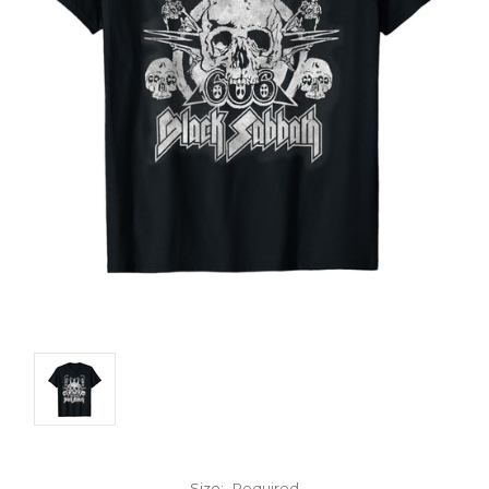
Size:
Required