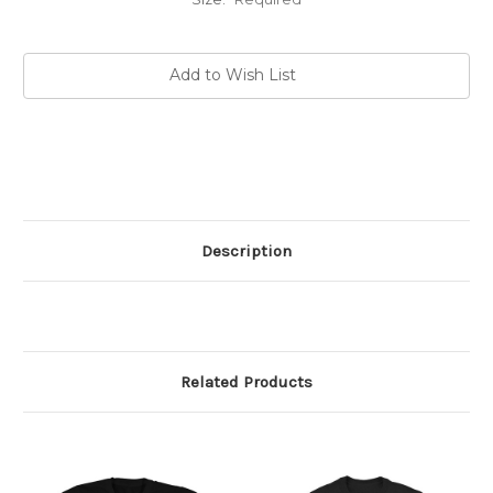
Current
Add to Wish List
Stock:
Description
Related Products