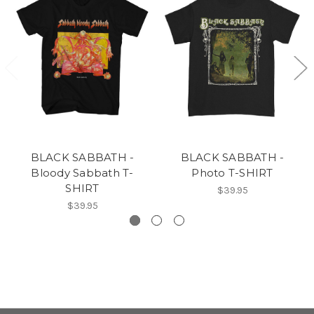
BLACK SABBATH -
BLACK SABBATH -
Bloody Sabbath T-
Photo T-SHIRT
SHIRT
$39.95
$39.95