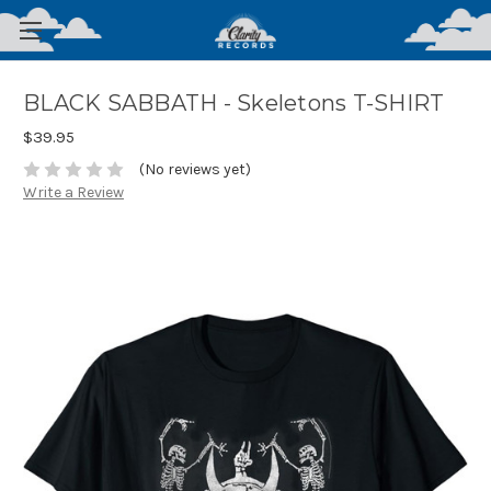
BLACK SABBATH - Skeletons T-SHIRT
$39.95
(No reviews yet)
Write a Review