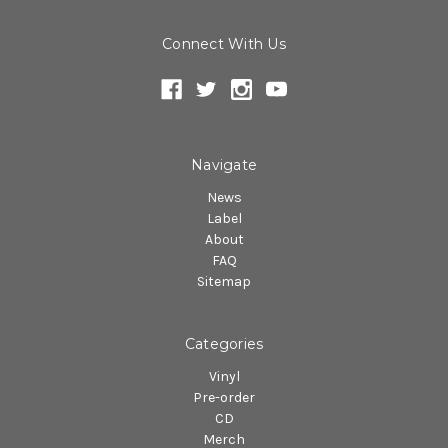
Connect With Us
Navigate
News
Label
About
FAQ
Sitemap
Categories
Vinyl
Pre-order
CD
Merch