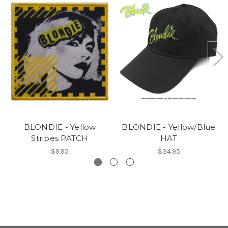
BLONDIE - Yellow
BLONDIE - Yellow/Blue
Stripes PATCH
HAT
$9.95
$34.95