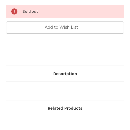
Current
Sold out
Stock:
Add to Wish List
Description
Related Products