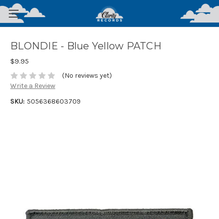
BLONDIE - Blue Yellow PATCH
$9.95
(No reviews yet)
Write a Review
SKU:
5056368603709