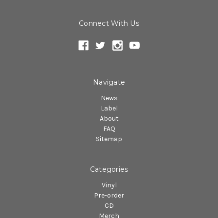
Connect With Us
Navigate
News
Label
About
FAQ
Sitemap
Categories
Vinyl
Pre-order
CD
Merch