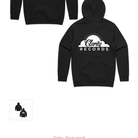
Size:
Required