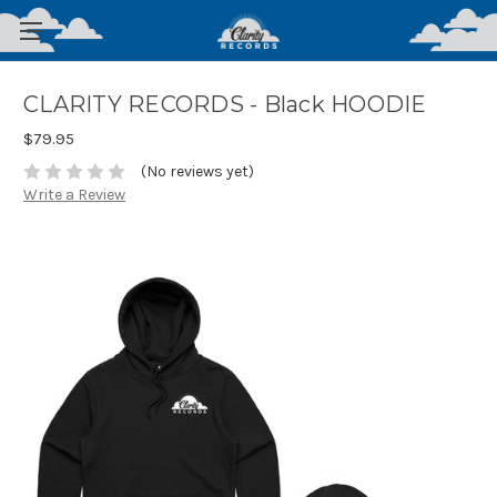
CLARITY RECORDS - Black HOODIE
$79.95
(No reviews yet)
Write a Review