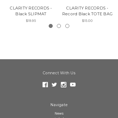
CLARITY RECORDS -
CLARITY RECORDS -
Black SLIPMAT
Record Black TOTE BAG
$19.95
$15.00
Connect With Us
Navigate
News