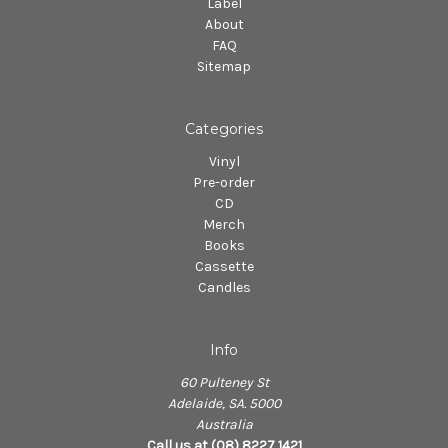
Label
About
FAQ
Sitemap
Categories
Vinyl
Pre-order
CD
Merch
Books
Cassette
Candles
Info
60 Pulteney St
Adelaide, SA. 5000
Australia
Call us at (08) 8227 1421