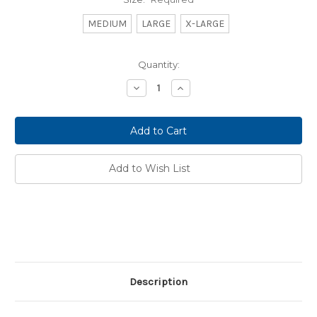
MEDIUM
LARGE
X-LARGE
Current
Quantity:
Stock:
Decrease
Increase
Quantity:
Quantity:
Add to Wish List
Description