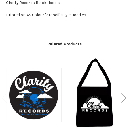
Clarity Records Black Hoodie
Printed on AS Colour "Stencil" style Hoodies.
Related Products