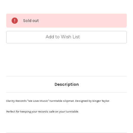
Current
Sold out
Stock:
Add to Wish List
Description
Clarity Records "We Love Music" turntable slipmat. Designed by Ginger Taylor.
Perfect for keeping your records safe on your turntable.