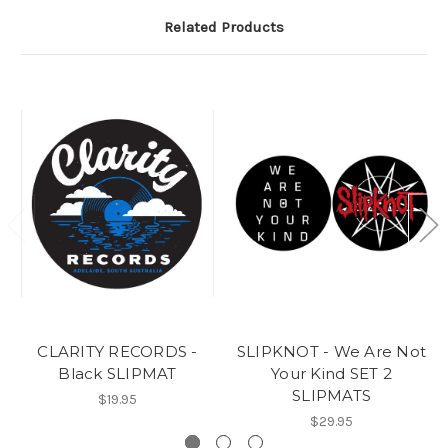
Related Products
CLARITY RECORDS -
SLIPKNOT - We Are Not
Black SLIPMAT
Your Kind SET 2
SLIPMATS
$19.95
$29.95