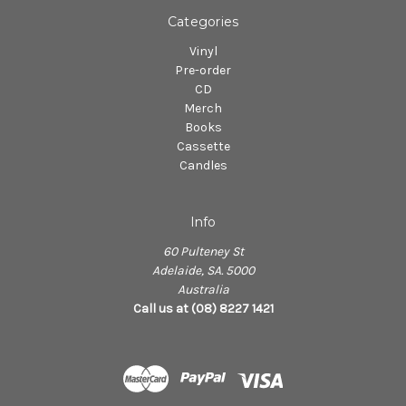
Categories
Vinyl
Pre-order
CD
Merch
Books
Cassette
Candles
Info
60 Pulteney St
Adelaide, SA. 5000
Australia
Call us at (08) 8227 1421