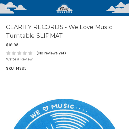
CLARITY RECORDS - We Love Music
Turntable SLIPMAT
$19.95
(No reviews yet)
Write a Review
SKU:
14935