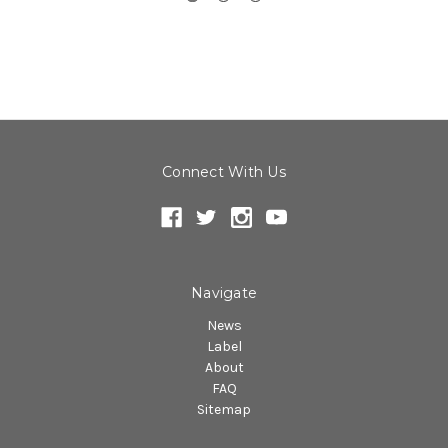
Connect With Us
Navigate
News
Label
About
FAQ
Sitemap