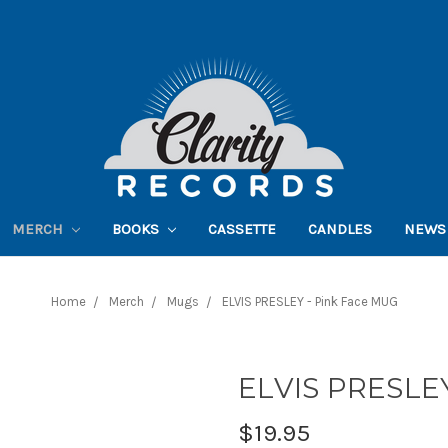
MERCH
BOOKS
CASSETTE
CANDLES
NEWS
Home
Merch
Mugs
ELVIS PRESLEY - Pink Face MUG
ELVIS PRESLEY
$19.95