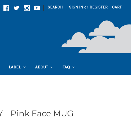
|
SEARCH
SIGN IN
or
REGISTER
CART
LABEL
ABOUT
FAQ
 - Pink Face MUG