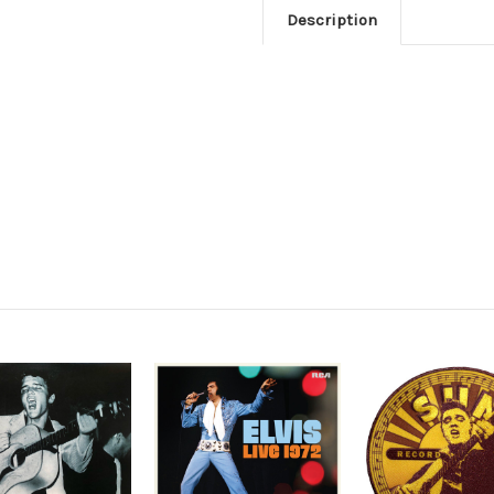
Description