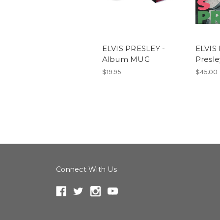
ELVIS PRESLEY -
ELVIS 
Album MUG
Presle
$19.95
$45.00
Connect With Us