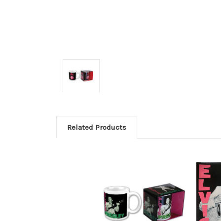
Related Products