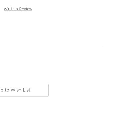
Write a Review
d to Wish List