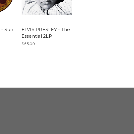
 - Sun
ELVIS PRESLEY - The
Essential 2LP
$65.00