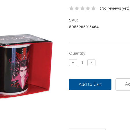
(No reviews yet)
SKU:
5055295315464
Current
Quantity:
Stock:
Decrease
Increase
Quantity:
Quantity:
Ad