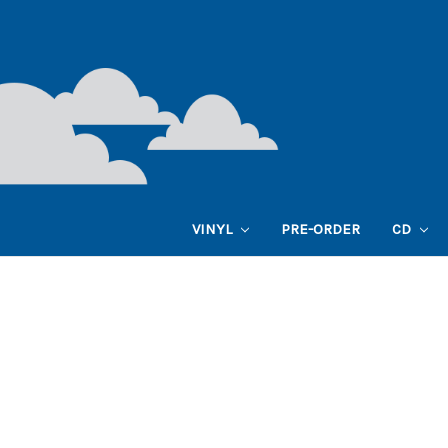
VINYL
PRE-ORDER
CD