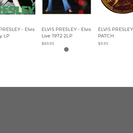
PRESLEY - Elvis
ELVIS PRESLEY - Elvis
ELVIS PRESLEY
y LP
Live 1972 2LP
PATCH
$69.95
$9.95