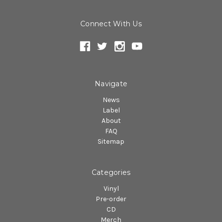
Connect With Us
Navigate
News
Label
About
FAQ
Sitemap
Categories
Vinyl
Pre-order
CD
Merch