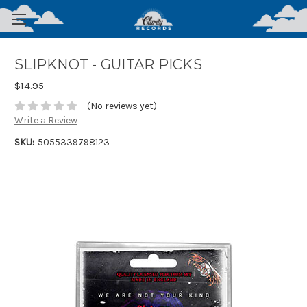
SLIPKNOT - GUITAR PICKS
$14.95
(No reviews yet)
Write a Review
SKU:
5055339798123