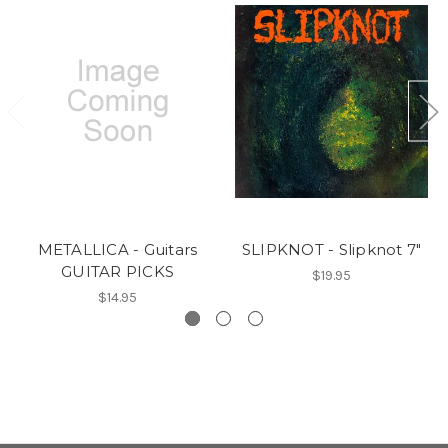
METALLICA - Guitars
SLIPKNOT - Slipknot 7"
GUITAR PICKS
$19.95
$14.95