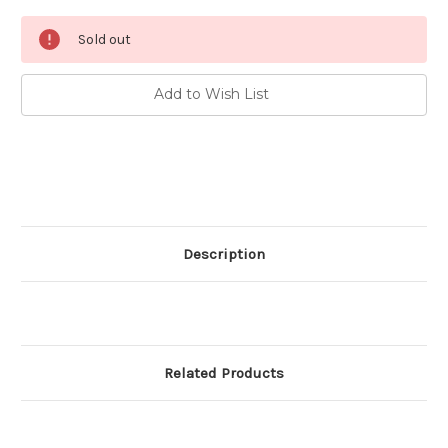
Current
Sold out
Stock:
Add to Wish List
Description
Related Products