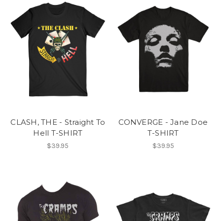
CLASH, THE - Straight To
CONVERGE - Jane Doe
Hell T-SHIRT
T-SHIRT
$39.95
$39.95