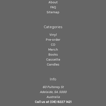
About
FAQ
Sitemap
Categories
Vinyl
Pre-order
CD
Merch
Books
Cassette
Candles
Info
60 Pulteney St
Adelaide, SA. 5000
Australia
Call us at (08) 8227 1421