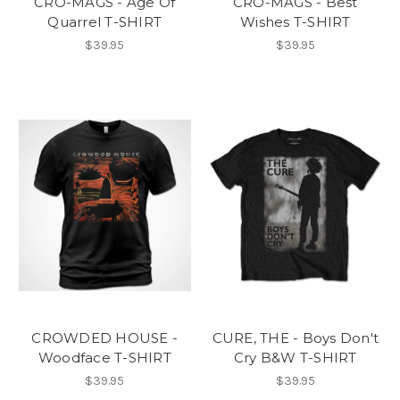
CRO-MAGS - Age Of
CRO-MAGS - Best
Quarrel T-SHIRT
Wishes T-SHIRT
$39.95
$39.95
CROWDED HOUSE -
CURE, THE - Boys Don't
Woodface T-SHIRT
Cry B&W T-SHIRT
$39.95
$39.95