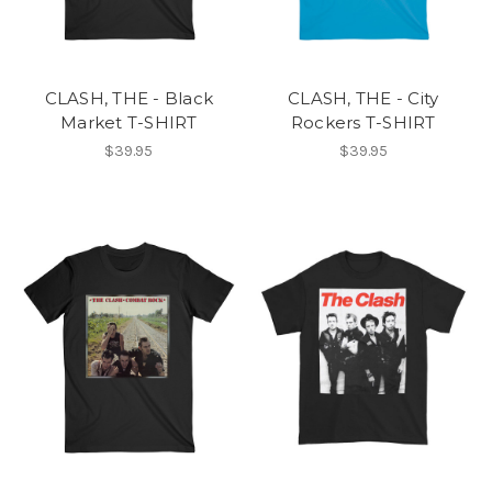
CLASH, THE - Black
CLASH, THE - City
Market T-SHIRT
Rockers T-SHIRT
$39.95
$39.95