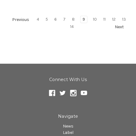
4
5
6
7
8
9
10
11
12
13
Previous
14
Next
Connect With Us
Navigate
News
Label