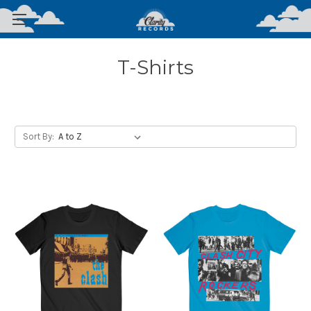
T-Shirts
Sort By: