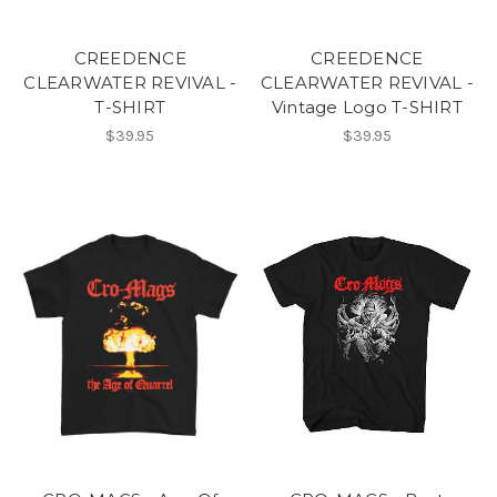
CREEDENCE
CREEDENCE
CLEARWATER REVIVAL -
CLEARWATER REVIVAL -
T-SHIRT
Vintage Logo T-SHIRT
$39.95
$39.95