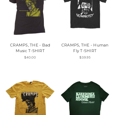
CRAMPS, THE - Bad
CRAMPS, THE - Human
Music T-SHIRT
Fly T-SHIRT
$40.00
$39.95