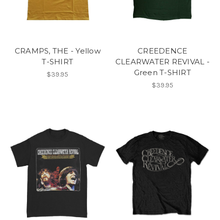
CRAMPS, THE - Yellow
CREEDENCE
T-SHIRT
CLEARWATER REVIVAL -
Green T-SHIRT
$39.95
$39.95