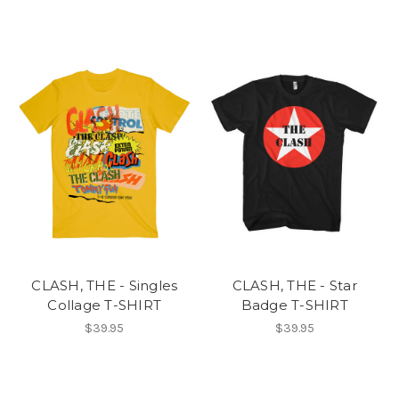
CLASH, THE - Singles
CLASH, THE - Star
Collage T-SHIRT
Badge T-SHIRT
$39.95
$39.95