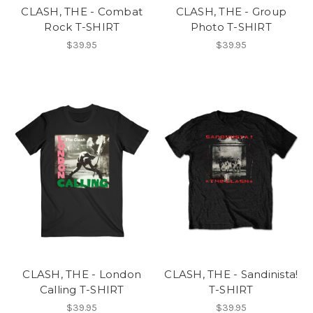
CLASH, THE - Combat
CLASH, THE - Group
Rock T-SHIRT
Photo T-SHIRT
$39.95
$39.95
CLASH, THE - London
CLASH, THE - Sandinista!
Calling T-SHIRT
T-SHIRT
$39.95
$39.95