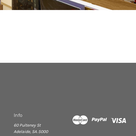
Info
60 Pulteney St
Adelaide, SA. 5000