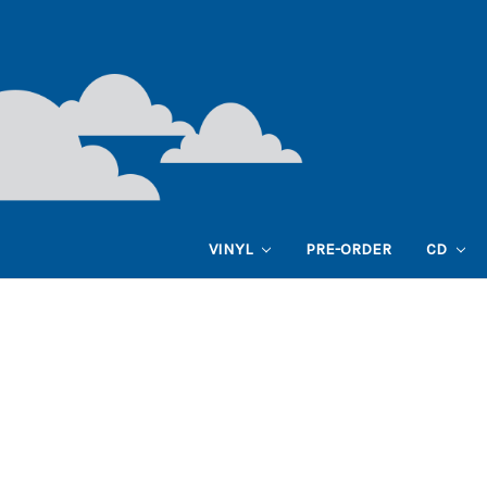
VINYL
PRE-ORDER
CD