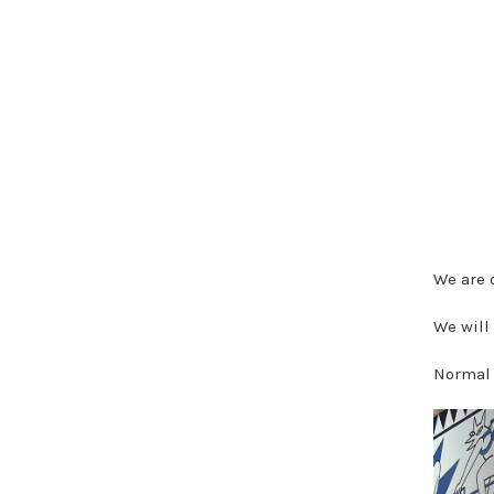
We are 
We will
Normal 