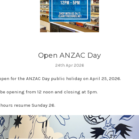
Open ANZAC Day
24th Apr 2026
open for the ANZAC Day public holiday on April 25, 2026.
 be opening from 12 noon and closing at 5pm.
hours resume Sunday 26.