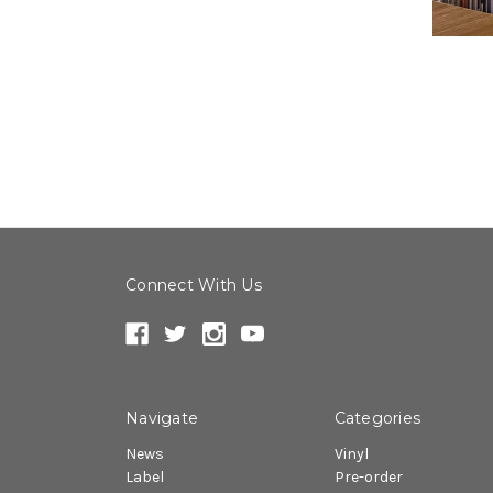
Connect With Us
Navigate
Categories
News
Vinyl
Label
Pre-order