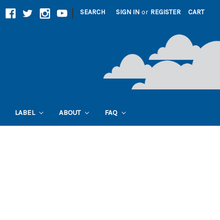
|
SEARCH
SIGN IN
or
REGISTER
CART
LABEL
ABOUT
FAQ