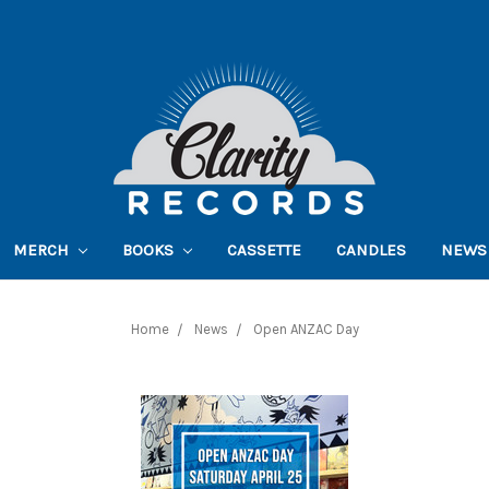
MERCH
BOOKS
CASSETTE
CANDLES
NEWS
Home
News
Open ANZAC Day