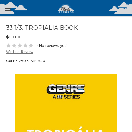
33 1/3: TROPIALIA BOOK
$30.00
(No reviews yet)
Write a Review
SKU:
9798765119068