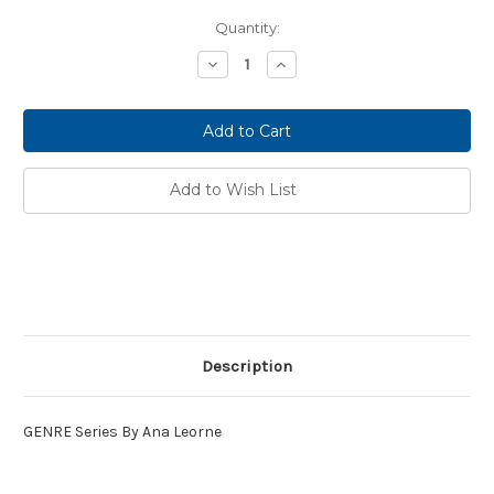
Current
Quantity:
Stock:
Decrease
Increase
Quantity:
Quantity:
Add to Wish List
Description
GENRE Series By
Ana Leorne