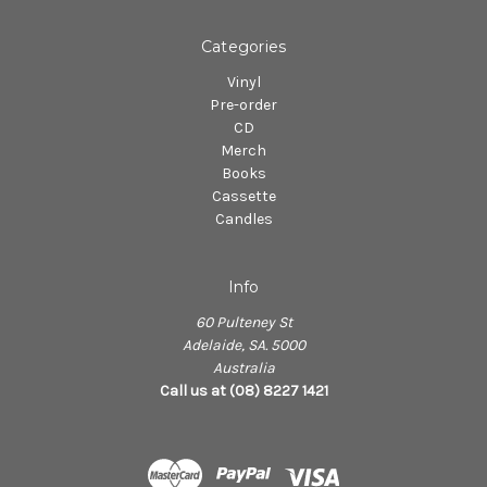
Categories
Vinyl
Pre-order
CD
Merch
Books
Cassette
Candles
Info
60 Pulteney St
Adelaide, SA. 5000
Australia
Call us at (08) 8227 1421