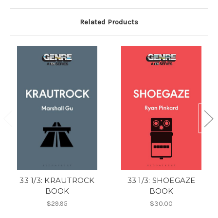
Related Products
33 1/3: KRAUTROCK
33 1/3: SHOEGAZE
BOOK
BOOK
$29.95
$30.00