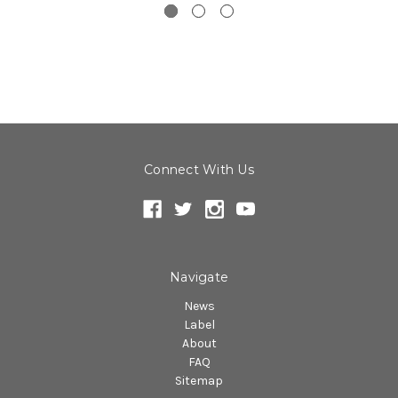
Connect With Us
Navigate
News
Label
About
FAQ
Sitemap