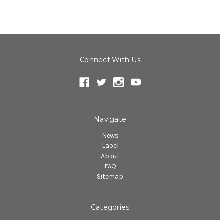
Connect With Us
Navigate
News
Label
About
FAQ
Sitemap
Categories