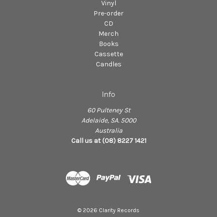
Vinyl
Pre-order
CD
Merch
Books
Cassette
Candles
Info
60 Pulteney St
Adelaide, SA. 5000
Australia
Call us at (08) 8227 1421
© 2026 Clarity Records