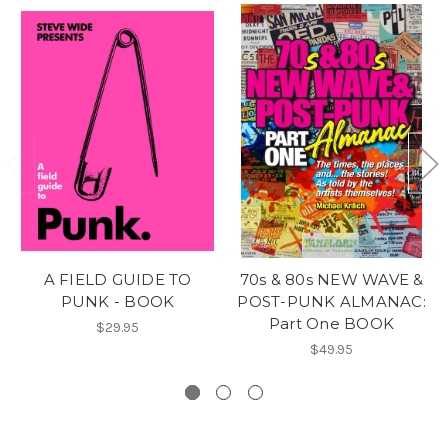
A FIELD GUIDE TO
70s & 80s NEW WAVE &
PUNK - BOOK
POST-PUNK ALMANAC:
Part One BOOK
$29.95
$49.95