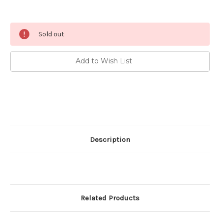
Current
Sold out
Stock:
Add to Wish List
Description
Related Products