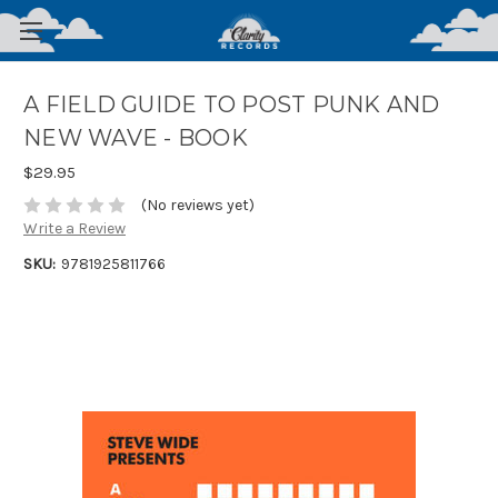
A FIELD GUIDE TO POST PUNK AND
NEW WAVE - BOOK
$29.95
(No reviews yet)
Write a Review
SKU:
9781925811766