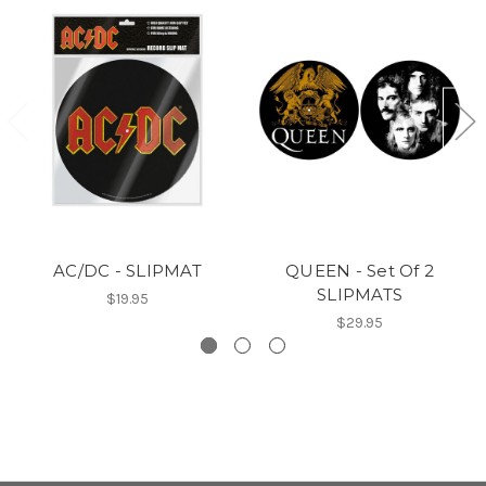
AC/DC - SLIPMAT
QUEEN - Set Of 2
SLIPMATS
$19.95
$29.95