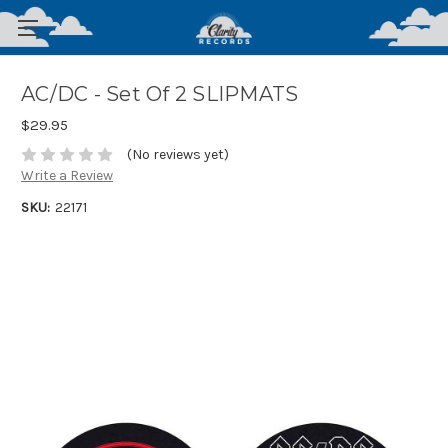
AC/DC - Set Of 2 SLIPMATS
$29.95
(No reviews yet)
Write a Review
SKU:
22171