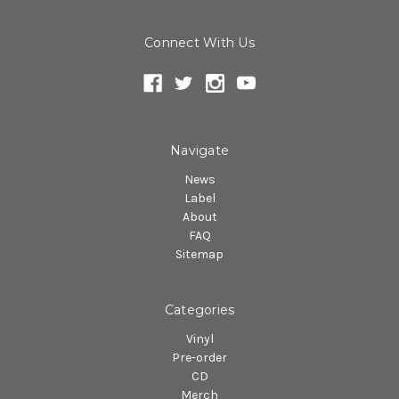
Connect With Us
Navigate
News
Label
About
FAQ
Sitemap
Categories
Vinyl
Pre-order
CD
Merch