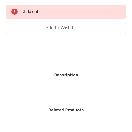
Current
Sold out
Stock:
Add to Wish List
Description
Related Products