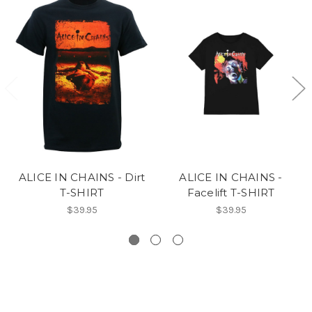
ALICE IN CHAINS - Dirt
ALICE IN CHAINS -
T-SHIRT
Facelift T-SHIRT
$39.95
$39.95