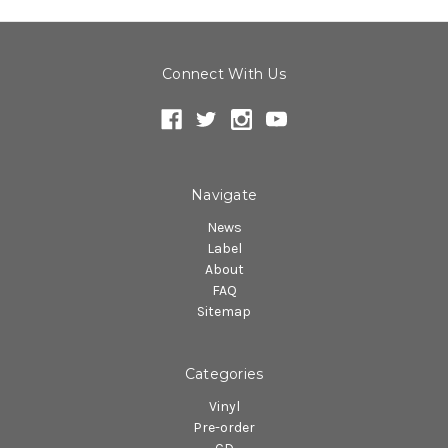
Connect With Us
Navigate
News
Label
About
FAQ
Sitemap
Categories
Vinyl
Pre-order