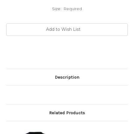
Size:
Required
Current
Add to Wish List
Stock:
Description
Related Products