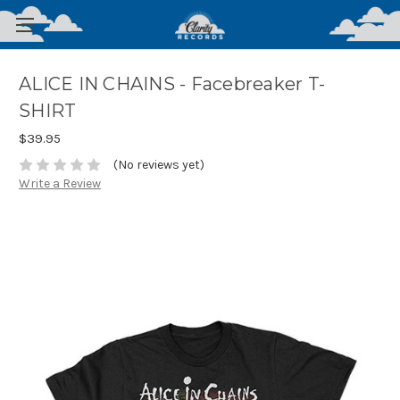
ALICE IN CHAINS - Facebreaker T-
SHIRT
$39.95
(No reviews yet)
Write a Review