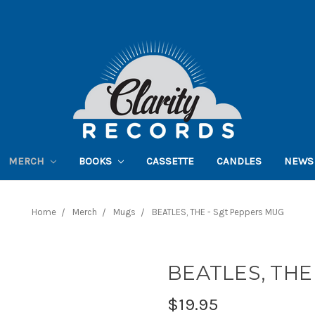
MERCH
BOOKS
CASSETTE
CANDLES
NEWS
Home
Merch
Mugs
BEATLES, THE - Sgt Peppers MUG
BEATLES, THE 
$19.95