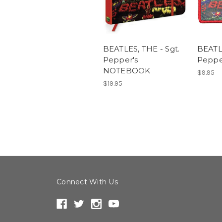
BEATLES, THE - Sgt.
BEATLE
Pepper's
Peppe
NOTEBOOK
$9.95
$19.95
Connect With Us