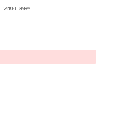
Write a Review