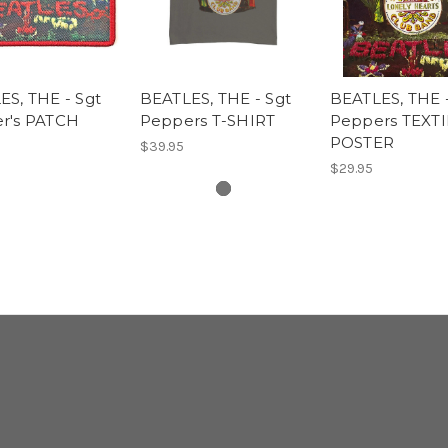
S, THE - Sgt
BEATLES, THE - Sgt
BEATLES, THE 
r's PATCH
Peppers T-SHIRT
Peppers TEXTI
POSTER
$39.95
$29.95