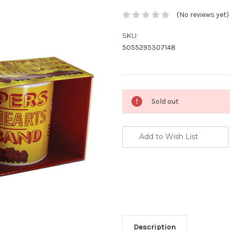
(No reviews yet)
SKU:
5055295307148
Current
Sold out
Stock:
Add to Wish List
Description