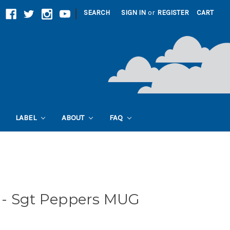
|
SEARCH
SIGN IN
or
REGISTER
CART
LABEL
ABOUT
FAQ
- Sgt Peppers MUG