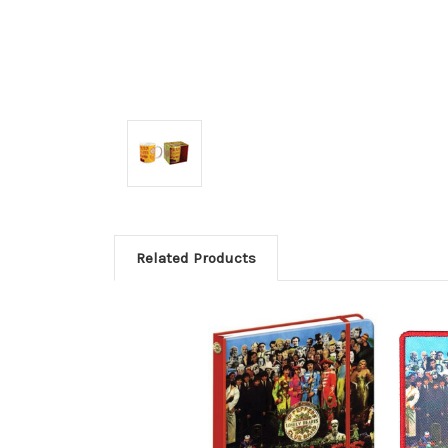
Related Products