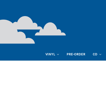
VINYL
PRE-ORDER
CD