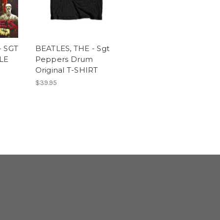
- SGT
BEATLES, THE - Sgt
LE
Peppers Drum
Original T-SHIRT
$39.95