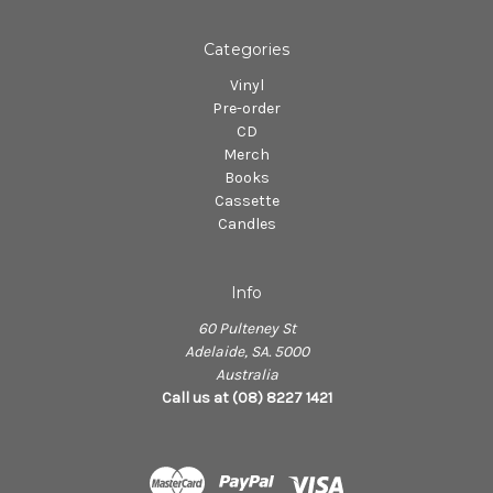
Categories
Vinyl
Pre-order
CD
Merch
Books
Cassette
Candles
Info
60 Pulteney St
Adelaide, SA. 5000
Australia
Call us at (08) 8227 1421