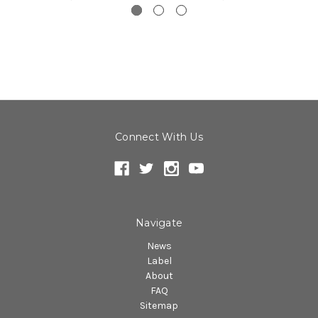
Connect With Us
Navigate
News
Label
About
FAQ
Sitemap