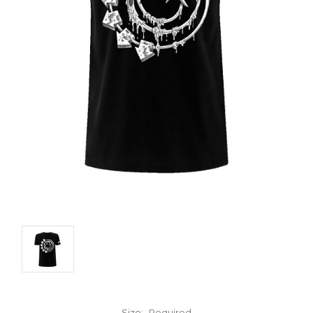
Size:
Required