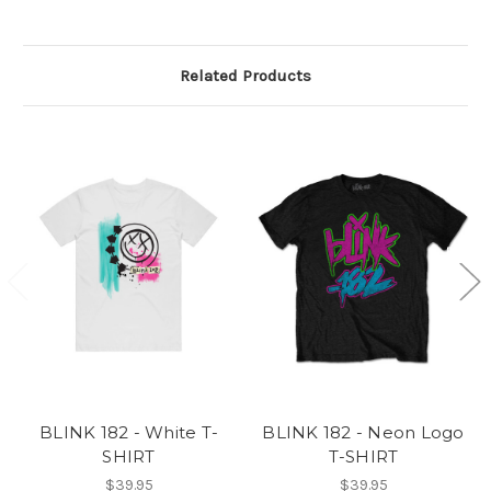
Related Products
BLINK 182 - White T-
BLINK 182 - Neon Logo
SHIRT
T-SHIRT
$39.95
$39.95