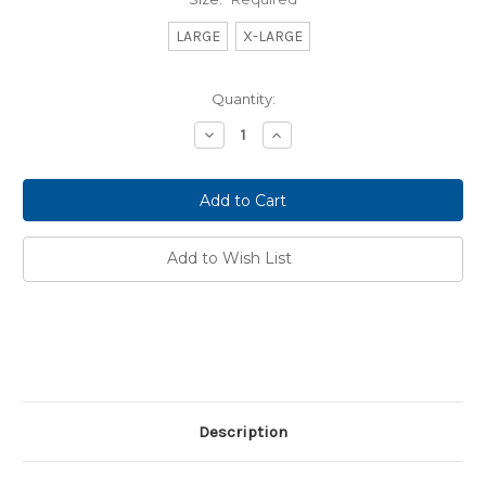
LARGE
X-LARGE
Current
Quantity:
Stock:
Decrease
Increase
Quantity:
Quantity:
Add to Wish List
Description