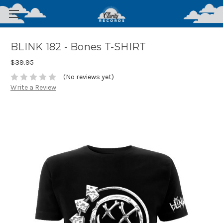
BLINK 182 - Bones T-SHIRT
$39.95
(No reviews yet)
Write a Review