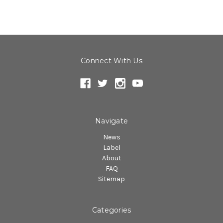
Connect With Us
Navigate
News
Label
About
FAQ
Sitemap
Categories