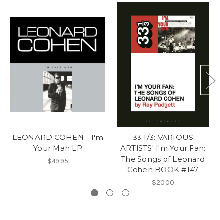
LEONARD COHEN - I'm
33 1/3: VARIOUS
Your Man LP
ARTISTS' I'm Your Fan:
The Songs of Leonard
$49.95
Cohen BOOK #147
$20.00