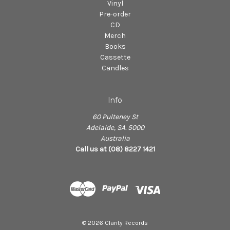
Vinyl
Pre-order
CD
Merch
Books
Cassette
Candles
Info
60 Pulteney St
Adelaide, SA. 5000
Australia
Call us at (08) 8227 1421
© 2026 Clarity Records