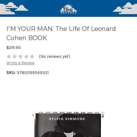
I'M YOUR MAN: The Life Of Leonard
Cohen BOOK
$29.95
(No reviews yet)
Write a Review
SKU:
9780099549321