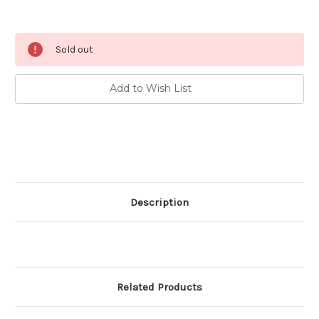
Current
Sold out
Stock:
Add to Wish List
Description
Related Products