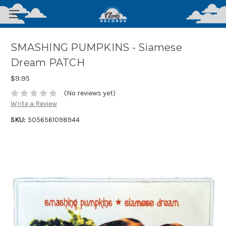
SMASHING PUMPKINS - Siamese
Dream PATCH
$9.95
(No reviews yet)
Write a Review
SKU:
5056561098944