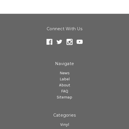
Connect With Us
Navigate
News
Label
About
FAQ
Sitemap
Categories
Vinyl