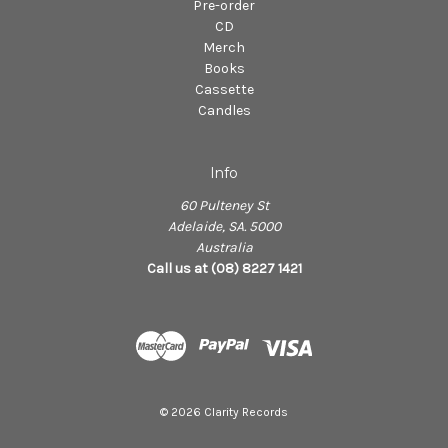
Pre-order
CD
Merch
Books
Cassette
Candles
Info
60 Pulteney St
Adelaide, SA. 5000
Australia
Call us at (08) 8227 1421
© 2026 Clarity Records