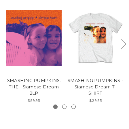
SMASHING PUMPKINS,
SMASHING PUMPKINS -
THE - Siamese Dream
Siamese Dream T-
2LP
SHIRT
$99.95
$39.95