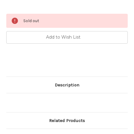
Current
Sold out
Stock:
Add to Wish List
Description
Related Products