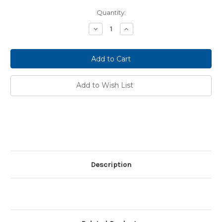
Current
Quantity:
Stock:
Decrease
Increase
Quantity:
Quantity:
Add to Wish List
Description