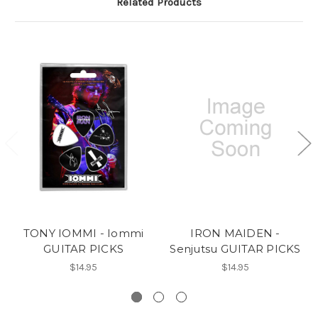
Related Products
TONY IOMMI - Iommi
IRON MAIDEN -
GUITAR PICKS
Senjutsu GUITAR PICKS
$14.95
$14.95