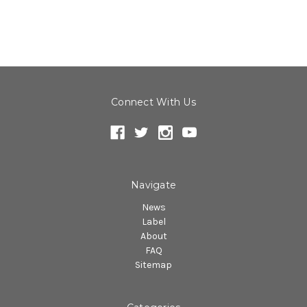
Connect With Us
Navigate
News
Label
About
FAQ
Sitemap