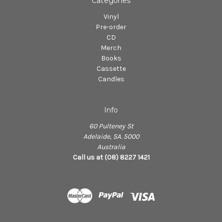
Categories
Vinyl
Pre-order
CD
Merch
Books
Cassette
Candles
Info
60 Pulteney St
Adelaide, SA. 5000
Australia
Call us at (08) 8227 1421