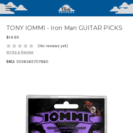
TONY IOMMI - Iron Man GUITAR PICKS
$14.95
(No reviews yet)
Write a Review
SKU:
5056365707660