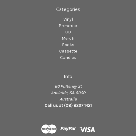
Categories
Vinyl
Pre-order
CD
Merch
Books
Cassette
Candles
Info
60 Pulteney St
Adelaide, SA. 5000
Australia
Call us at (08) 8227 1421