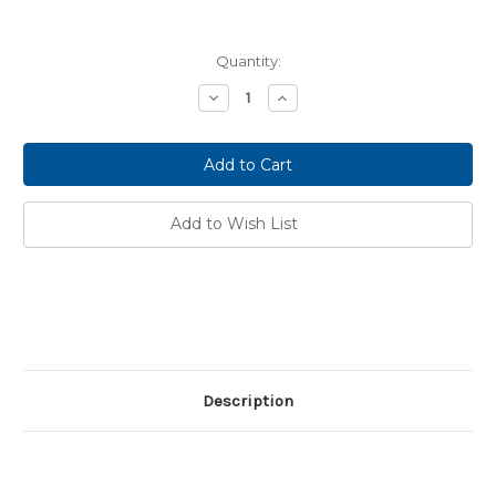
Current
Quantity:
Stock:
Decrease
Increase
Quantity:
Quantity:
Add to Wish List
Description