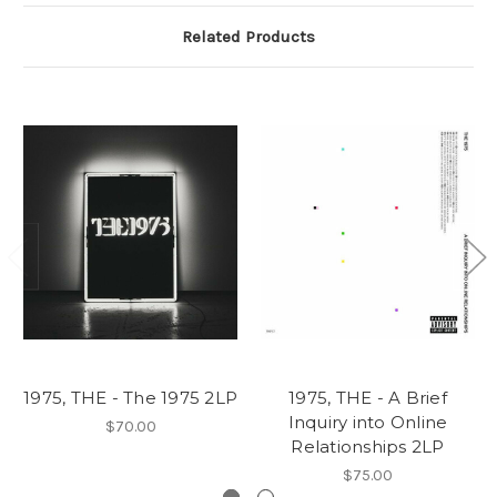
Related Products
1975, THE - The 1975 2LP
1975, THE - A Brief
Inquiry into Online
$70.00
Relationships 2LP
$75.00