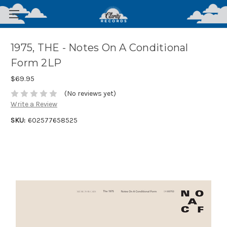
1975, THE - Notes On A Conditional
Form 2LP
$69.95
(No reviews yet)
Write a Review
SKU:
602577658525