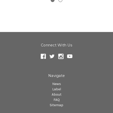
Connect With Us
Navigate
News
Label
About
FAQ
Sitemap