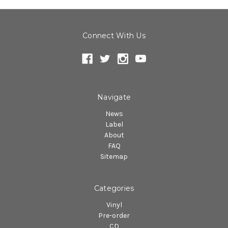
Connect With Us
Navigate
News
Label
About
FAQ
Sitemap
Categories
Vinyl
Pre-order
CD