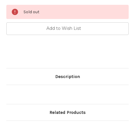
Current
Sold out
Stock:
Add to Wish List
Description
Related Products