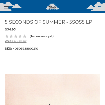
5 SECONDS OF SUMMER - 5SOS5 LP
$54.95
(No reviews yet)
Write a Review
SKU:
4050538800210