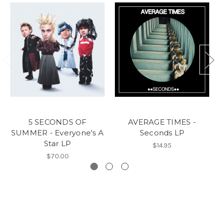
5 SECONDS OF
AVERAGE TIMES -
SUMMER - Everyone's A
Seconds LP
Star LP
$14.95
$70.00