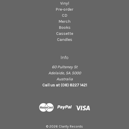
Vinyl
Pre-order
CD
Merch
Books
Cassette
Candles
Info
60 Pulteney St
Adelaide, SA. 5000
Australia
Call us at (08) 8227 1421
© 2026 Clarity Records