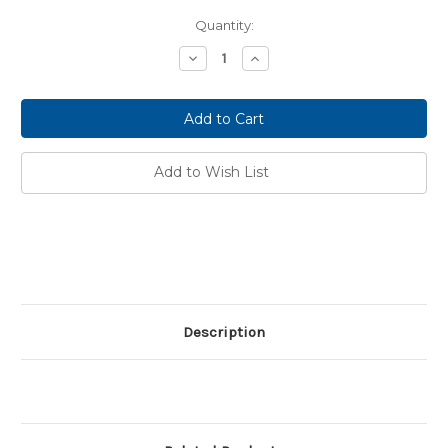
Current
Quantity:
Stock:
Decrease
Increase
Quantity:
Quantity:
Add to Wish List
Description