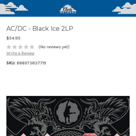
AC/DC - Black Ice 2LP
$54.95
(No reviews yet)
Write a Review
SKU:
886973837719