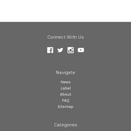
Connect With Us
Navigate
News
Label
About
FAQ
Sitemap
Categories