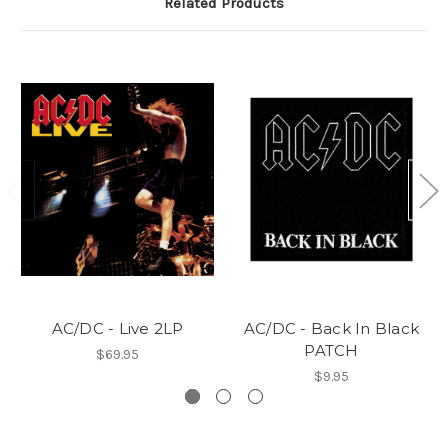
Related Products
AC/DC - Live 2LP
AC/DC - Back In Black
PATCH
$69.95
$9.95