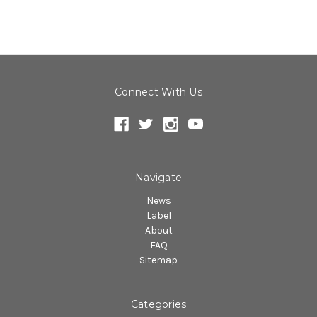
Connect With Us
Navigate
News
Label
About
FAQ
Sitemap
Categories