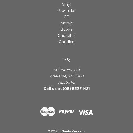
Vinyl
Pre-order
CD
Merch
Books
Cassette
Candles
Info
60 Pulteney St
Adelaide, SA. 5000
Australia
Call us at (08) 8227 1421
© 2026 Clarity Records