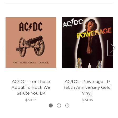
AC/DC - For Those
AC/DC - Powerage LP
About To Rock We
(50th Anniversary Gold
Salute You LP
Vinyl)
$59.95
$74.95