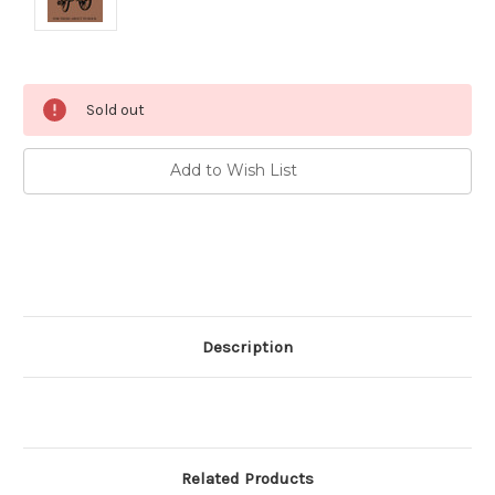
Current
Sold out
Stock:
Add to Wish List
Description
Related Products