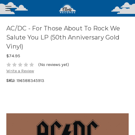
AC/DC - For Those About To Rock We
Salute You LP (50th Anniversary Gold
Vinyl)
$74.95
(No reviews yet)
Write a Review
SKU:
196588345913