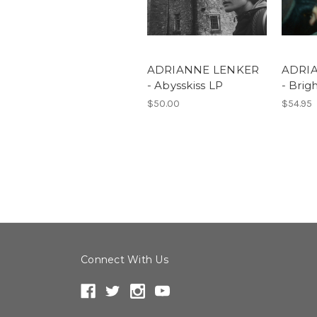
ADRIANNE LENKER
ADRI
- Abysskiss LP
- Brig
$50.00
$54.95
Connect With Us