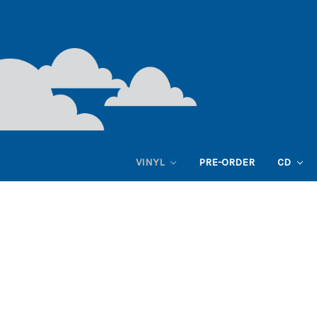
VINYL
PRE-ORDER
CD