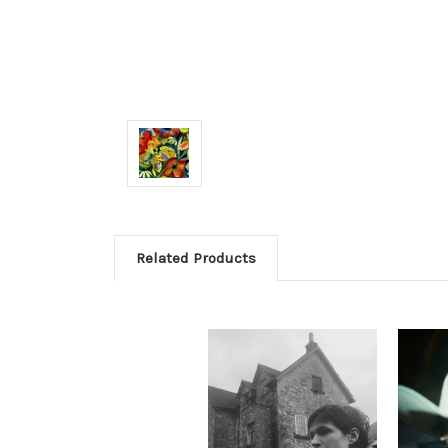
Related Products