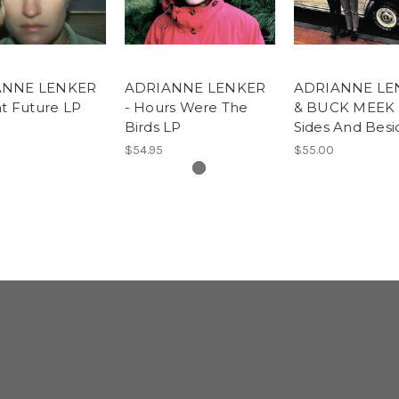
ANNE LENKER
ADRIANNE LENKER
ADRIANNE LE
ht Future LP
- Hours Were The
& BUCK MEEK 
Birds LP
Sides And Besi
$54.95
$55.00