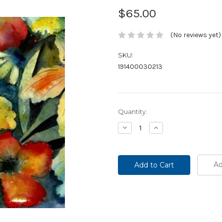
$65.00
(No reviews yet)
SKU:
191400030213
Current
Quantity:
Stock:
Decrease
Increase
Quantity:
Quantity:
Ad