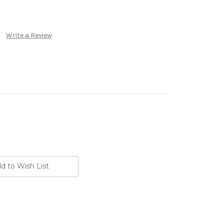
Write a Review
d to Wish List