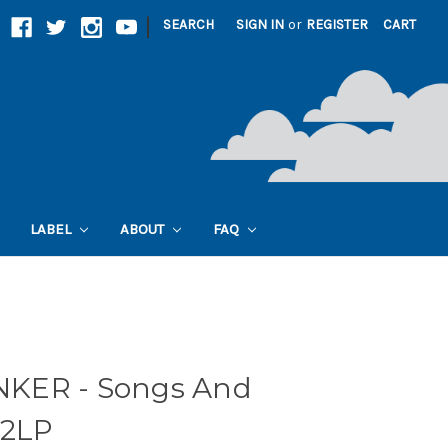
|
SEARCH
SIGN IN
or
REGISTER
CART
LABEL
ABOUT
FAQ
KER - Songs And
 2LP