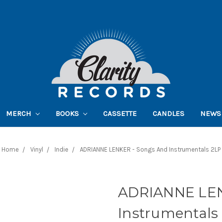
MERCH
BOOKS
CASSETTE
CANDLES
NEWS
Home
Vinyl
Indie
ADRIANNE LENKER - Songs And Instrumentals 2LP
ADRIANNE LEN
Instrumentals