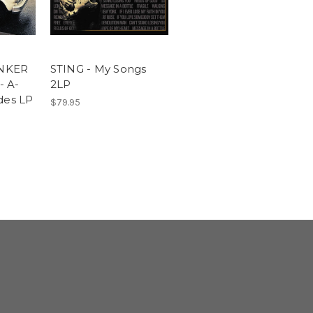
NKER
STING - My Songs
- A-
2LP
des LP
$79.95