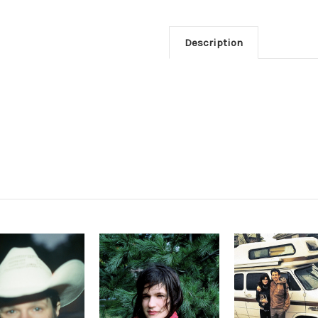
Description